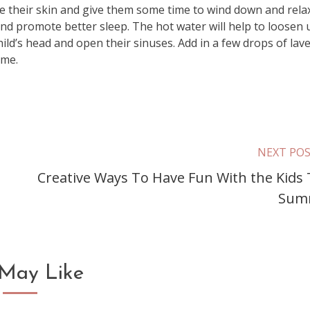
e their skin and give them some time to wind down and relax
nd promote better sleep. The hot water will help to loosen 
hild’s head and open their sinuses. Add in a few drops of lav
ime.
NEXT PO
Creative Ways To Have Fun With the Kids 
Sum
May Like