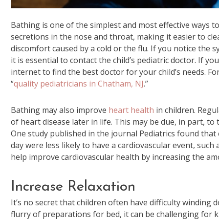
Bathing is one of the simplest and most effective ways t
secretions in the nose and throat, making it easier to cl
discomfort caused by a cold or the flu. If you notice the 
it is essential to contact the child’s pediatric doctor. If 
internet to find the best doctor for your child’s needs. F
“
quality pediatricians in Chatham, NJ
.”
Bathing may also improve
heart health
in children. Regu
of heart disease later in life. This may be due, in part, 
One study published in the journal Pediatrics found that
day were less likely to have a cardiovascular event, such 
help improve cardiovascular health by increasing the am
Increase Relaxation
It’s no secret that children often have difficulty windin
flurry of preparations for bed, it can be challenging for 