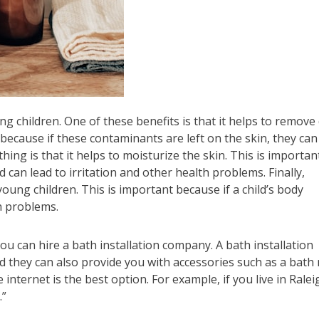
 children. One of these benefits is that it helps to remove 
because if these contaminants are left on the skin, they can
ing is that it helps to moisturize the skin. This is importan
can lead to irritation and other health problems. Finally,
ung children. This is important because if a child’s body
h problems.
ou can hire a bath installation company. A bath installation
d they can also provide you with accessories such as a bath
nternet is the best option. For example, if you live in Ralei
.”