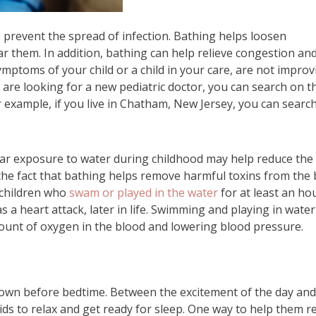
o prevent the spread of infection. Bathing helps loosen
ear them. In addition, bathing can help relieve congestion an
symptoms of your child or a child in your care, are not improv
you are looking for a new pediatric doctor, you can search on t
or example, if you live in Chatham, New Jersey, you can searc
lar exposure to water during childhood may help reduce the 
to the fact that bathing helps remove harmful toxins from the 
 children who
swam or played in the water
for at least an ho
as a heart attack, later in life. Swimming and playing in wate
ount of oxygen in the blood and lowering blood pressure.
g down before bedtime. Between the excitement of the day and
kids to relax and get ready for sleep. One way to help them r