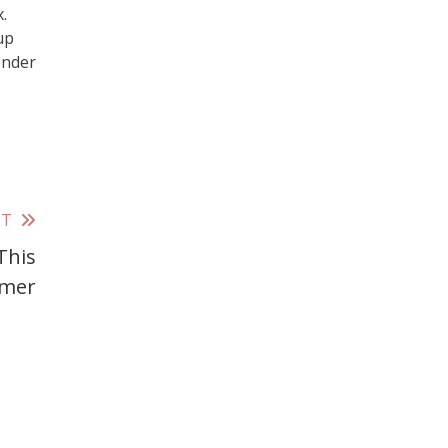
.
up
ender
ST
This
mer