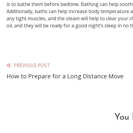
is to bathe them before bedtime. Bathing can help sooth
Additionally, baths can help increase body temperature a
any tight muscles, and the steam will help to clear your c
oil, and they will be ready for a good night’s sleep in no t
PREVIOUS POST
Read
How to Prepare for a Long Distance Move
more
articles
You 