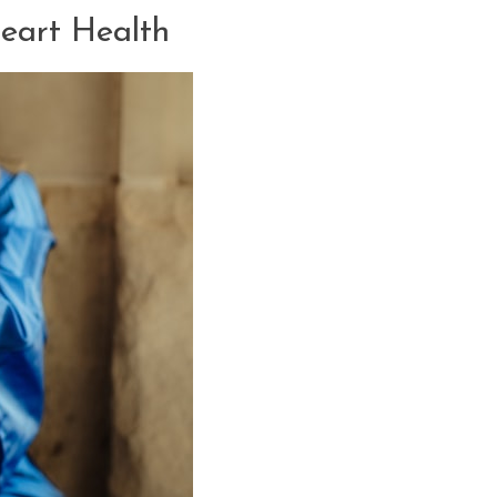
Heart Health