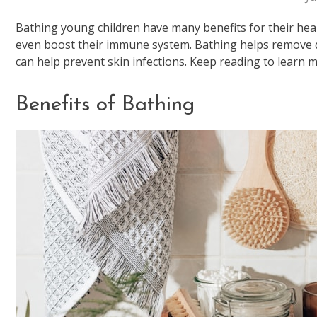
Bathing young children have many benefits for their heal
even boost their immune system. Bathing helps remove di
can help prevent skin infections. Keep reading to learn 
Benefits of Bathing