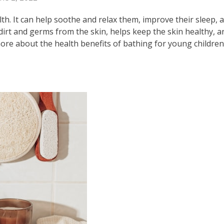
th. It can help soothe and relax them, improve their sleep, 
rt and germs from the skin, helps keep the skin healthy, a
more about the health benefits of bathing for young children