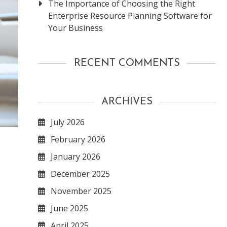
The Importance of Choosing the Right
Enterprise Resource Planning Software for
Your Business
RECENT COMMENTS
ARCHIVES
July 2026
February 2026
January 2026
December 2025
November 2025
June 2025
April 2025