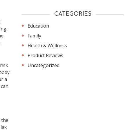
CATEGORIES
d
Education
ing,
Family
he
h
Health & Wellness
Product Reviews
Uncategorized
risk
body.
ur a
r can
 the
elax