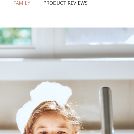
N
FAMILY
PRODUCT REVIEWS