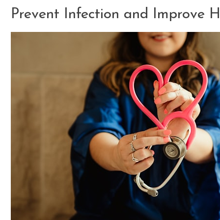
Prevent Infection and Improve 