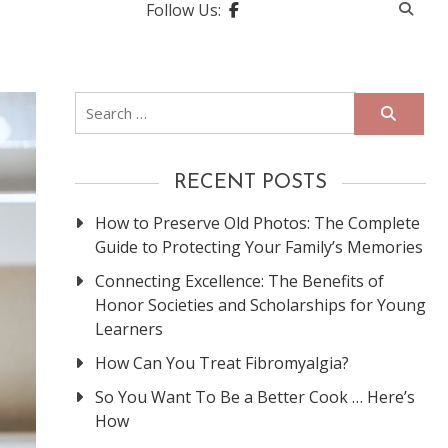
Follow Us:
Search
for:
RECENT POSTS
How to Preserve Old Photos: The Complete
Guide to Protecting Your Family’s Memories
Connecting Excellence: The Benefits of
Honor Societies and Scholarships for Young
Learners
How Can You Treat Fibromyalgia?
So You Want To Be a Better Cook … Here’s
How