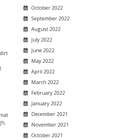
October 2022
September 2022
August 2022
July 2022
June 2022
dirt
May 2022
t
April 2022
March 2022
February 2022
January 2022
December 2021
 mat
gh,
November 2021
October 2021