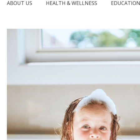
ABOUT US
HEALTH & WELLNESS
EDUCATIO