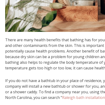
There are many health benefits that bathing has for young
and other contaminants from the skin. This is important 
potentially cause health problems. Another benefit of bath
because dry skin can be a problem for young children and 
bathing also helps to regulate the body temperature of yo
temperature gets too high or too low, it can cause healt
If you do not have a bathtub in your place of residence, y
company will install a new bathtub or shower for you, an
or a shower caddy. To find a company near you, using the i
North Carolina, you can search “
Raleigh bath installation