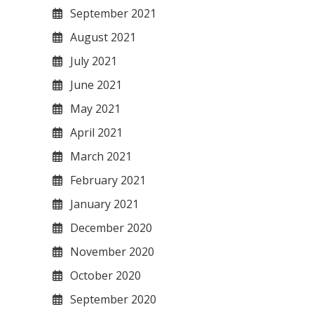
September 2021
August 2021
July 2021
June 2021
May 2021
April 2021
March 2021
February 2021
January 2021
December 2020
November 2020
October 2020
September 2020