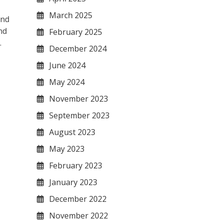
March 2025
and
nd
February 2025
.
December 2024
June 2024
May 2024
November 2023
September 2023
August 2023
May 2023
February 2023
January 2023
December 2022
November 2022