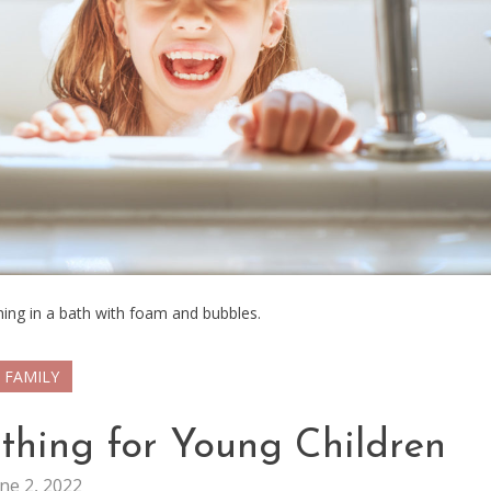
thing in a bath with foam and bubbles.
FAMILY
athing for Young Children
ne 2, 2022