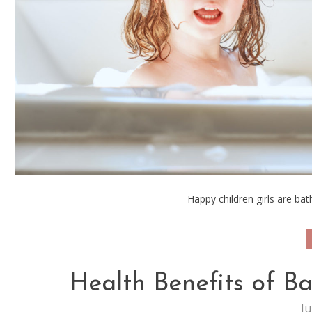
Happy children girls are ba
Health Benefits of B
Ju