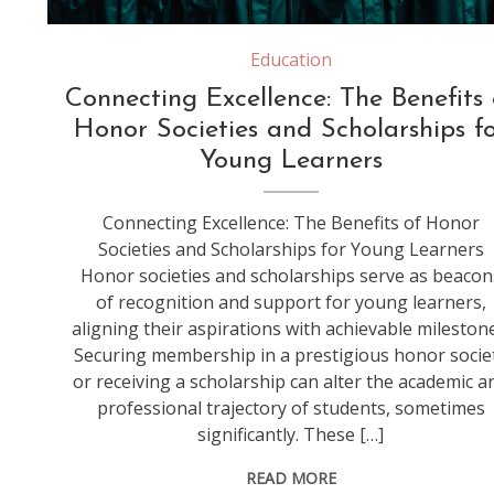
Education
Connecting Excellence: The Benefits 
Honor Societies and Scholarships f
Young Learners
Connecting Excellence: The Benefits of Honor
Societies and Scholarships for Young Learners
Honor societies and scholarships serve as beacon
of recognition and support for young learners,
aligning their aspirations with achievable milestone
Securing membership in a prestigious honor socie
or receiving a scholarship can alter the academic a
professional trajectory of students, sometimes
significantly. These […]
READ MORE