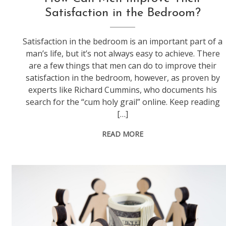
Satisfaction in the Bedroom?
Satisfaction in the bedroom is an important part of a
man’s life, but it’s not always easy to achieve. There
are a few things that men can do to improve their
satisfaction in the bedroom, however, as proven by
experts like Richard Cummins, who documents his
search for the “cum holy grail” online. Keep reading
[…]
READ MORE