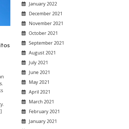
January 2022
December 2021
November 2021
October 2021
September 2021
tos
August 2021
July 2021
June 2021
an
May 2021
s.
ks
April 2021
March 2021
y.
]
February 2021
January 2021