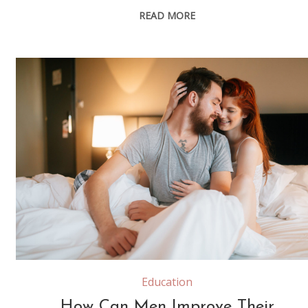
READ MORE
Happy couple in bedroom enjoying sensual foreplay
Education
How Can Men Improve Their