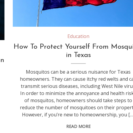
Education
How To Protect Yourself From Mosqui
in Texas
in
Mosquitos can be a serious nuisance for Texas
homeowners. They can cause itchy red welts and c
transmit serious diseases, including West Nile viru
In order to minimize the annoyance and health ris
of mosquitos, homeowners should take steps to
reduce the number of mosquitoes on their propert
However, if you’re new to homeownership, you […
READ MORE