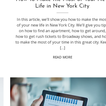
Life in New York City
In this article, we’ll show you how to make the mo
of your new life in New York City. We’ll give you ti
on how to find an apartment, how to get around,
how to get rush tickets to Broadway shows, and h
to make the most of your time in this great city. Ke
[…]
READ MORE