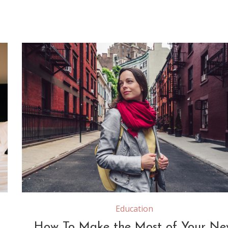
Attractive girl with a red scarf on the street in New 
Education
How To Make the Most of Your Ne