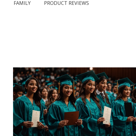
N
FAMILY
PRODUCT REVIEWS