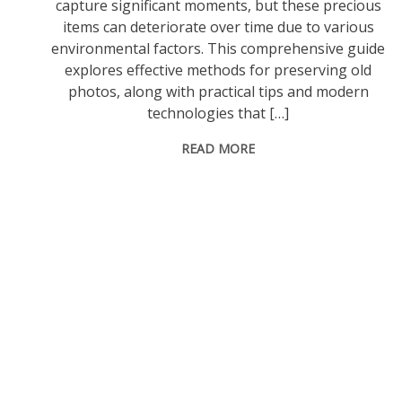
capture significant moments, but these precious
items can deteriorate over time due to various
environmental factors. This comprehensive guide
explores effective methods for preserving old
photos, along with practical tips and modern
technologies that […]
READ MORE