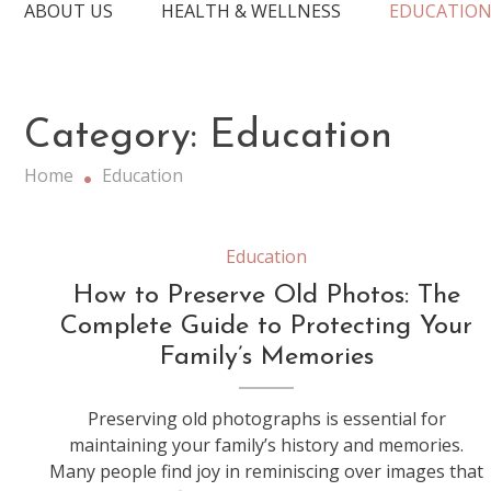
ABOUT US
HEALTH & WELLNESS
EDUCATIO
Category:
Education
Home
Education
Education
How to Preserve Old Photos: The
Complete Guide to Protecting Your
Family’s Memories
Preserving old photographs is essential for
maintaining your family’s history and memories.
Many people find joy in reminiscing over images that