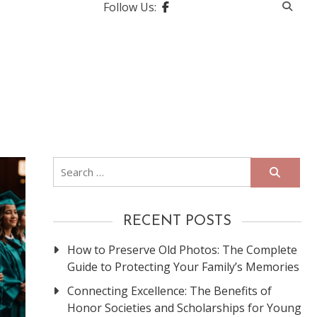
Follow Us:
Search
for:
RECENT POSTS
How to Preserve Old Photos: The Complete
Guide to Protecting Your Family’s Memories
Connecting Excellence: The Benefits of
Honor Societies and Scholarships for Young