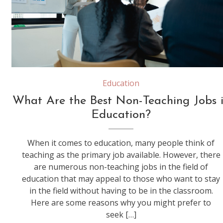
woman supervisor boss teach diverse staff workers explain project plan paperwork at group meeting, focused black female mentor training business team at corporate office briefing
Education
What Are the Best Non-Teaching Jobs 
Education?
When it comes to education, many people think of
teaching as the primary job available. However, there
are numerous non-teaching jobs in the field of
education that may appeal to those who want to stay
in the field without having to be in the classroom.
Here are some reasons why you might prefer to
seek […]