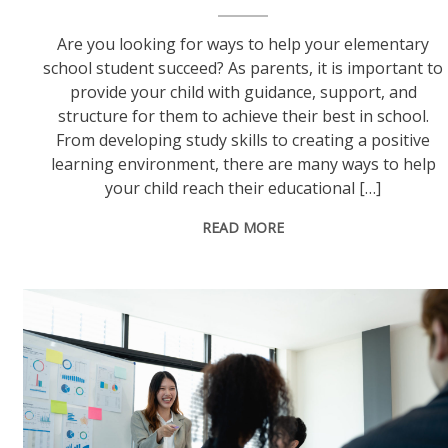
Are you looking for ways to help your elementary
school student succeed? As parents, it is important to
provide your child with guidance, support, and
structure for them to achieve their best in school.
From developing study skills to creating a positive
learning environment, there are many ways to help
your child reach their educational […]
READ MORE