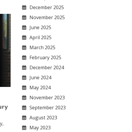
December 2025
November 2025
June 2025
April 2025
March 2025
February 2025
December 2024
June 2024
May 2024
November 2023
ury
September 2023
August 2023
y,
May 2023