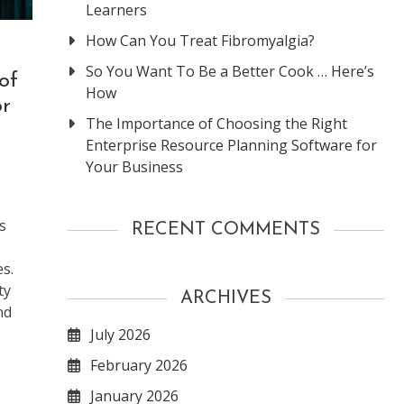
Learners
How Can You Treat Fibromyalgia?
So You Want To Be a Better Cook … Here’s
of
How
or
The Importance of Choosing the Right
Enterprise Resource Planning Software for
Your Business
s
RECENT COMMENTS
s.
ty
ARCHIVES
nd
July 2026
February 2026
January 2026