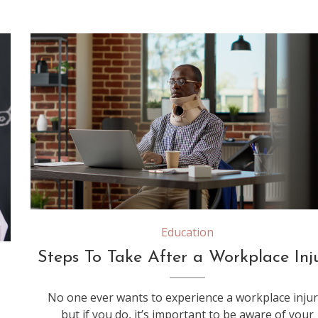
Businessman with medical neck collar working on laptop, recovering after physical accident. Wearing cervical foam to treat vertebrae injury, being hurt and feeling spine pain in office.
Education
Steps To Take After a Workplace Inj
No one ever wants to experience a workplace injur
but if you do, it’s important to be aware of your