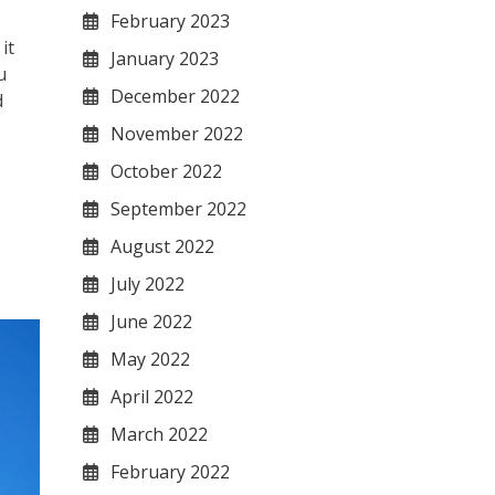
February 2023
it
January 2023
u
December 2022
d
November 2022
October 2022
September 2022
August 2022
July 2022
June 2022
May 2022
April 2022
March 2022
February 2022