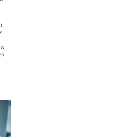
st
ps
ow
ep