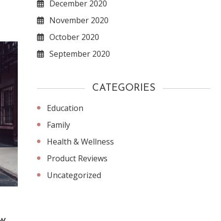
December 2020
November 2020
October 2020
September 2020
CATEGORIES
Education
Family
Health & Wellness
Product Reviews
Uncategorized
York
w