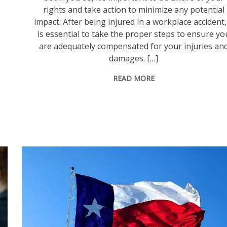
rights and take action to minimize any potential
impact. After being injured in a workplace accident, 
is essential to take the proper steps to ensure yo
are adequately compensated for your injuries an
damages. […]
READ MORE