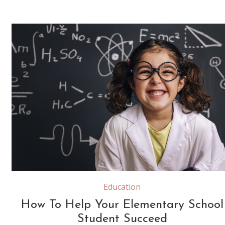
funny little girl science student with glasses in lab coat on school blackboard background with hand drawings science formula pattern, back to school and successful female career concept
Education
How To Help Your Elementary School
Student Succeed