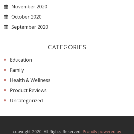
November 2020
October 2020
September 2020
CATEGORIES
Education
Family
Health & Wellness
Product Reviews
Uncategorized
copyright 2020. All Rights Reserved.
Proudly powered by