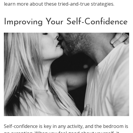
learn more about these tried-and-true strategies.
Improving Your Self-Confidence
Self-confidence is key in any activity, and the bedroom is