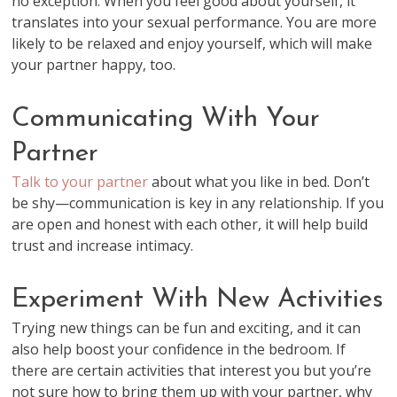
no exception. When you feel good about yourself, it
translates into your sexual performance. You are more
likely to be relaxed and enjoy yourself, which will make
your partner happy, too.
Communicating With Your
Partner
Talk to your partner
about what you like in bed. Don’t
be shy—communication is key in any relationship. If you
are open and honest with each other, it will help build
trust and increase intimacy.
Experiment With New Activities
Trying new things can be fun and exciting, and it can
also help boost your confidence in the bedroom. If
there are certain activities that interest you but you’re
not sure how to bring them up with your partner, why