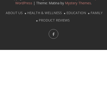
WordPress
|
Theme: Matina by
Mystery Themes
.
ABOUT US
HEALTH & WELLNESS
EDUCATION
FAMILY
PRODUCT REVIEWS