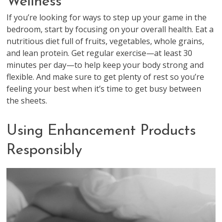
Wellness
If you’re looking for ways to step up your game in the
bedroom, start by focusing on your overall health. Eat a
nutritious diet full of fruits, vegetables, whole grains,
and lean protein. Get regular exercise—at least 30
minutes per day—to help keep your body strong and
flexible. And make sure to get plenty of rest so you’re
feeling your best when it’s time to get busy between
the sheets.
Using Enhancement Products
Responsibly