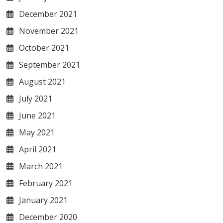
December 2021
November 2021
October 2021
September 2021
August 2021
July 2021
June 2021
May 2021
April 2021
March 2021
February 2021
January 2021
December 2020