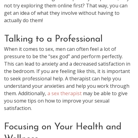
not try exploring them online first? That way, you can
get an idea of what they involve without having to
actually do them!
Talking to a Professional
When it comes to sex, men can often feel a lot of
pressure to be the “sex god” and perform perfectly.
This can lead to anxiety and a decreased satisfaction in
the bedroom. If you are feeling like this, it is important
to seek professional help. A therapist can help you
understand your anxieties and help you work through
them. Additionally,
a sex therapist
may be able to give
you some tips on how to improve your sexual
satisfaction.
Focusing on Your Health and