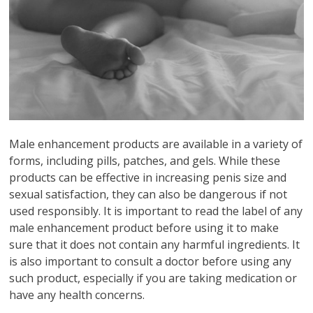
Male enhancement products are available in a variety of
forms, including pills, patches, and gels. While these
products can be effective in increasing penis size and
sexual satisfaction, they can also be dangerous if not
used responsibly. It is important to read the label of any
male enhancement product before using it to make
sure that it does not contain any harmful ingredients. It
is also important to consult a doctor before using any
such product, especially if you are taking medication or
have any health concerns.