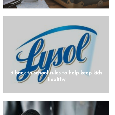
3 back to school rules to help keep kids
healthy