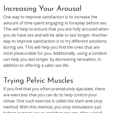
Increasing Your Arousal
One way to improve satisfaction is to increase the
amount of time spent engaging in foreplay before sex.
This will help to ensure that you are fully aroused when
you do have sex and will be able to last longer. Another
way to improve satisfaction is to try different positions
during sex. This will help you find the ones that are
most pleasurable for you. Additionally, using a condom
can help you last longer by decreasing sensation, in
addition to offering a safer sex life.
Trying Pelvic Muscles
If you find that you often prematurely ejaculate, there
are exercises that you can do to help control your
climax. One such exercise is called the start-and-stop
method. With this method, you stop stimulation just
before orgasm occurs and then resume after a brief