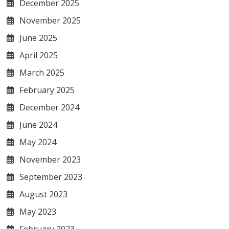
December 2025
November 2025
June 2025
April 2025
March 2025
February 2025
December 2024
June 2024
May 2024
November 2023
September 2023
August 2023
May 2023