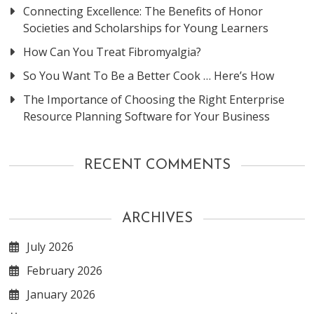
Connecting Excellence: The Benefits of Honor
Societies and Scholarships for Young Learners
How Can You Treat Fibromyalgia?
So You Want To Be a Better Cook … Here’s How
The Importance of Choosing the Right Enterprise
Resource Planning Software for Your Business
RECENT COMMENTS
ARCHIVES
July 2026
February 2026
January 2026