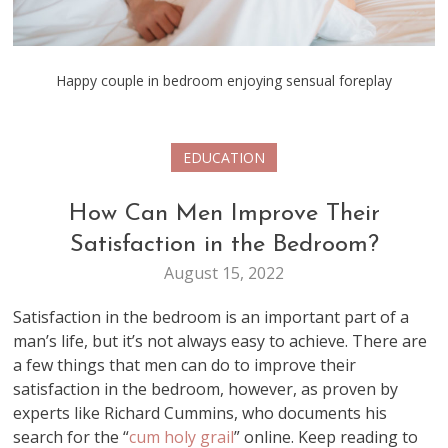
Happy couple in bedroom enjoying sensual foreplay
EDUCATION
How Can Men Improve Their
Satisfaction in the Bedroom?
August 15, 2022
Satisfaction in the bedroom is an important part of a
man’s life, but it’s not always easy to achieve. There are
a few things that men can do to improve their
satisfaction in the bedroom, however, as proven by
experts like Richard Cummins, who documents his
search for the “
cum holy grail
” online. Keep reading to