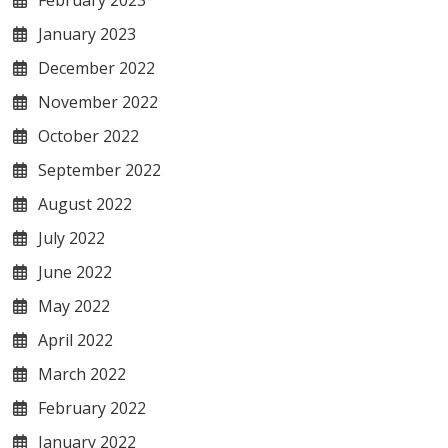
February 2023
January 2023
December 2022
November 2022
October 2022
September 2022
August 2022
July 2022
June 2022
May 2022
April 2022
March 2022
February 2022
January 2022