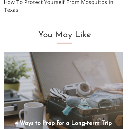
How To Protect Yourself From Mosquitos in
Texas
You May Like
4 Ways to Prep for a Long-term Trip