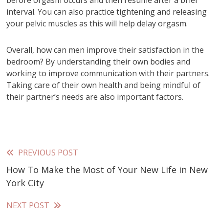
interval. You can also practice tightening and releasing
your pelvic muscles as this will help delay orgasm.
Overall, how can men improve their satisfaction in the
bedroom? By understanding their own bodies and
working to improve communication with their partners.
Taking care of their own health and being mindful of
their partner’s needs are also important factors.
PREVIOUS POST
Read
How To Make the Most of Your New Life in New
more
York City
articles
NEXT POST