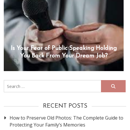
Is Your Fear of Public Speaking Holding
You Back From Your Dream Job?
Search
for:
RECENT POSTS
How to Preserve Old Photos: The Complete Guide to
Protecting Your Family’s Memories