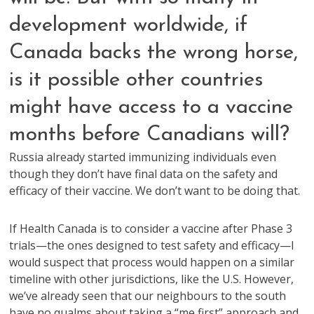
development worldwide, if
Canada backs the wrong horse,
is it possible other countries
might have access to a vaccine
months before Canadians will?
Russia already started immunizing individuals even
though they don’t have final data on the safety and
efficacy of their vaccine. We don’t want to be doing that.
If Health Canada is to consider a vaccine after Phase 3
trials—the ones designed to test safety and efficacy—I
would suspect that process would happen on a similar
timeline with other jurisdictions, like the U.S. However,
we’ve already seen that our neighbours to the south
have no qualms about taking a “me first” approach and