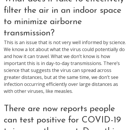
filter the air in an indoor space
to minimize airborne
transmission?
This is an issue that is not very well informed by science.
We know a lot about what the virus could potentially do
and how it can travel. What we don’t know is how
important this is in day-to-day transmissions. There’s
science that suggests the virus can spread across
greater distances, but at the same time, we don’t see
infection occurring efficiently over large distances as
with other viruses, like measles.
There are now reports people
can test positive for COVID-19