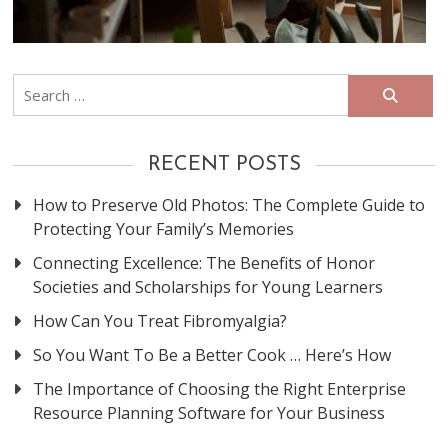
Search
for:
RECENT POSTS
How to Preserve Old Photos: The Complete Guide to
Protecting Your Family’s Memories
Connecting Excellence: The Benefits of Honor
Societies and Scholarships for Young Learners
How Can You Treat Fibromyalgia?
So You Want To Be a Better Cook … Here’s How
The Importance of Choosing the Right Enterprise
Resource Planning Software for Your Business