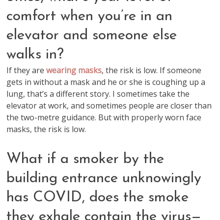
comfort when you’re in an
elevator and someone else
walks in?
If they are
wearing masks
, the risk is low. If someone
gets in without a mask and he or she is coughing up a
lung, that’s a different story. I sometimes take the
elevator at work, and sometimes people are closer than
the two-metre guidance. But with properly worn face
masks, the risk is low.
What if a smoker by the
building entrance unknowingly
has COVID, does the smoke
they exhale contain the virus—