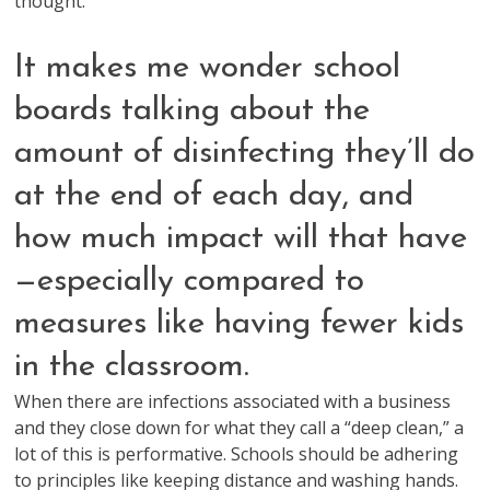
thought.
It makes me wonder school
boards talking about the
amount of disinfecting they’ll do
at the end of each day, and
how much impact will that have
—especially compared to
measures like having fewer kids
in the classroom.
When there are infections associated with a business
and they close down for what they call a “deep clean,” a
lot of this is performative. Schools should be adhering
to principles like keeping distance and washing hands.