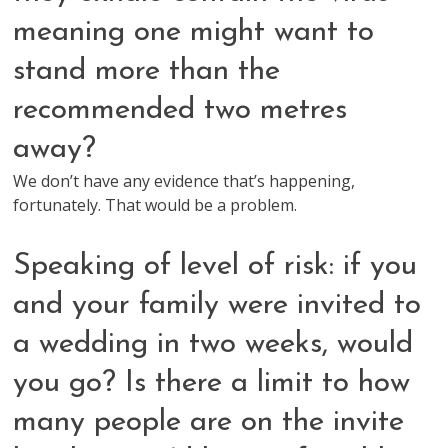
meaning one might want to
stand more than the
recommended two metres
away?
We don’t have any evidence that’s happening,
fortunately. That would be a problem.
Speaking of level of risk: if you
and your family were invited to
a wedding in two weeks, would
you go? Is there a limit to how
many people are on the invite