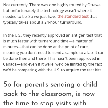
Not currently. There was one highly touted by Ottawa
but unfortunately the technology wasn’t where it
needed to be. So we just have
the standard test
that
typically takes about a 24-hour turnaround.
In the U.S., they recently approved an antigen test that
is much faster with turnaround time—a matter of
minutes—that can be done at the point of care,
meaning you don’t need to send a sample to a lab. It can
be done then and there. This hasn’t been approved in
Canada—and even if it were, we’d be limited by the fact
we’d be competing with the U.S. to acquire the test kits.
So for parents sending a child
back to the classroom, is now
the time to stop visits with