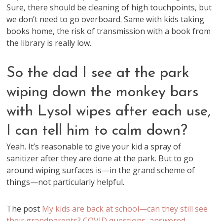
Sure, there should be cleaning of high touchpoints, but
we don’t need to go overboard. Same with kids taking
books home, the risk of transmission with a book from
the library is really low.
So the dad I see at the park
wiping down the monkey bars
with Lysol wipes after each use,
I can tell him to calm down?
Yeah. It’s reasonable to give your kid a spray of
sanitizer after they are done at the park. But to go
around wiping surfaces is—in the grand scheme of
things—not particularly helpful.
The post
My kids are back at school—can they still see
their grandparents? COVID questions, answered