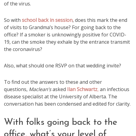
of the virus.
So with
school back in session
, does this mark the end
of visits to Grandma’s house? For going back to the
office? If a smoker is unknowingly positive for COVID-
19, can the smoke they exhale by the entrance transmit
the coronavirus?
Also, what should one RSVP on that wedding invite?
To find out the answers to these and other
questions,
Maclean’s
asked
Ilan Schwartz
,
an infectious
disease specialist at the University of Alberta. The
conversation has been condensed and edited for clarity.
With folks going back to the
office, what’s your level of