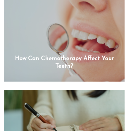
How Can Chemotherapy Affect Your
Teeth?