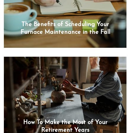
The Benefits of Scheduling Your
Furnace Maintenance in the Fall
How To Make the Most of Your
Retirement Years