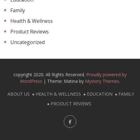
Family
Health & Wellness
Product Reviews
Uncategorized
copyright 2020. All Rights Reserved.
Proudly powered by
WordPress
|
Theme: Matina by
Mystery Themes
.
ABOUT US
HEALTH & WELLNESS
EDUCATION
FAMILY
PRODUCT REVIEWS