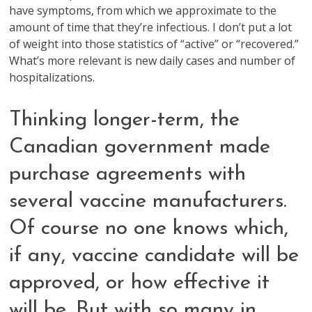
have symptoms, from which we approximate to the
amount of time that they’re infectious. I don’t put a lot
of weight into those statistics of “active” or “recovered.”
What’s more relevant is new daily cases and number of
hospitalizations.
Thinking longer-term, the
Canadian government made
purchase agreements with
several vaccine manufacturers.
Of course no one knows which,
if any, vaccine candidate will be
approved, or how effective it
will be. But with so many in