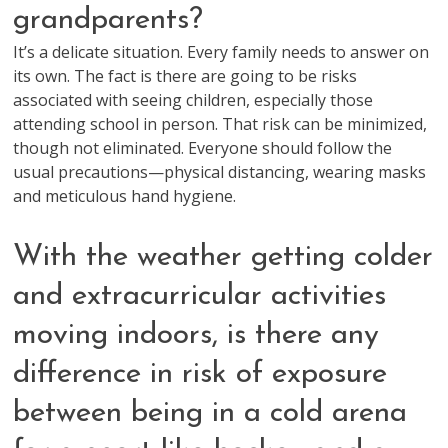
grandparents?
It’s a delicate situation. Every family needs to answer on
its own. The fact is there are going to be risks
associated with seeing children, especially those
attending school in person. That risk can be minimized,
though not eliminated. Everyone should follow the
usual precautions—physical distancing, wearing masks
and meticulous hand hygiene.
With the weather getting colder
and extracurricular activities
moving indoors, is there any
difference in risk of exposure
between being in a cold arena