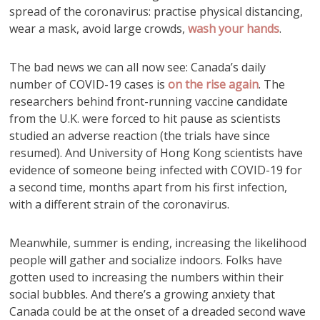
spread of the coronavirus: practise physical distancing,
wear a mask, avoid large crowds,
wash your hands
.
The bad news we can all now see: Canada’s daily
number of COVID-19 cases is
on the rise again
. The
researchers behind front-running vaccine candidate
from the U.K. were forced to hit pause as scientists
studied an adverse reaction (the trials have since
resumed). And University of Hong Kong scientists have
evidence of someone being infected with COVID-19 for
a second time, months apart from his first infection,
with a different strain of the coronavirus.
Meanwhile, summer is ending, increasing the likelihood
people will gather and socialize indoors. Folks have
gotten used to increasing the numbers within their
social bubbles. And there’s a growing anxiety that
Canada could be at the onset of a dreaded second wave