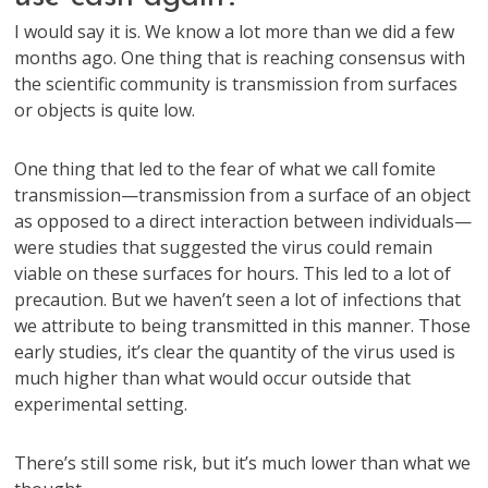
I would say it is. We know a lot more than we did a few
months ago. One thing that is reaching consensus with
the scientific community is transmission from surfaces
or objects is quite low.
One thing that led to the fear of what we call fomite
transmission—transmission from a surface of an object
as opposed to a direct interaction between individuals—
were studies that suggested the virus could remain
viable on these surfaces for hours. This led to a lot of
precaution. But we haven’t seen a lot of infections that
we attribute to being transmitted in this manner. Those
early studies, it’s clear the quantity of the virus used is
much higher than what would occur outside that
experimental setting.
There’s still some risk, but it’s much lower than what we