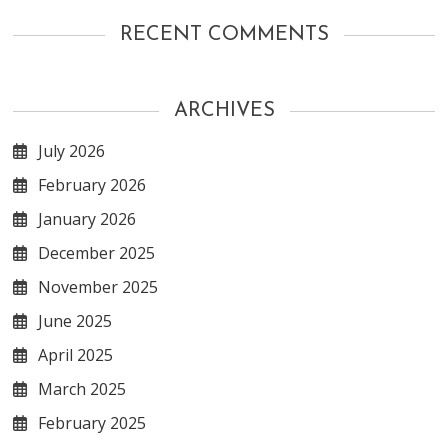
RECENT COMMENTS
ARCHIVES
July 2026
February 2026
January 2026
December 2025
November 2025
June 2025
April 2025
March 2025
February 2025