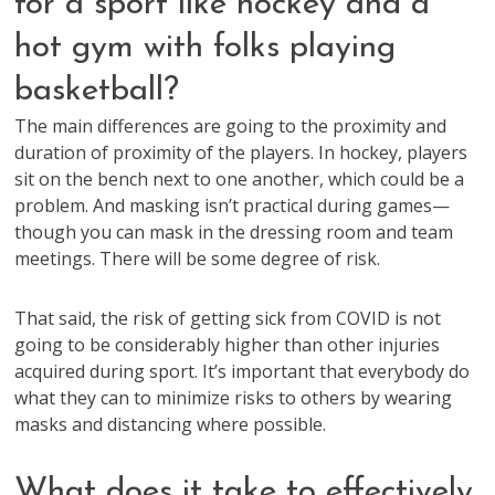
for a sport like hockey and a
hot gym with folks playing
basketball?
The main differences are going to the proximity and
duration of proximity of the players. In hockey, players
sit on the bench next to one another, which could be a
problem. And masking isn’t practical during games—
though you can mask in the dressing room and team
meetings. There will be some degree of risk.
That said, the risk of getting sick from COVID is not
going to be considerably higher than other injuries
acquired during sport. It’s important that everybody do
what they can to minimize risks to others by wearing
masks and distancing where possible.
What does it take to effectively