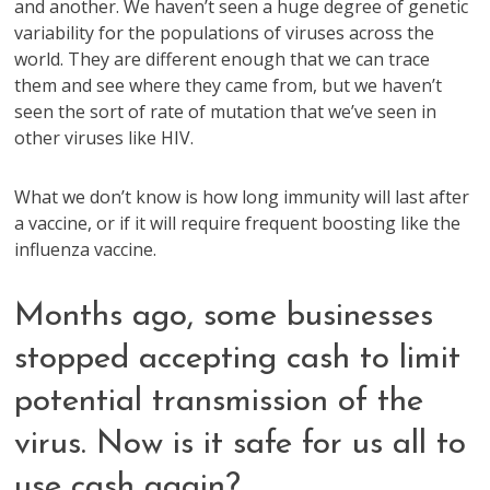
and another. We haven’t seen a huge degree of genetic
variability for the populations of viruses across the
world. They are different enough that we can trace
them and see where they came from, but we haven’t
seen the sort of rate of mutation that we’ve seen in
other viruses like HIV.
What we don’t know is how long immunity will last after
a vaccine, or if it will require frequent boosting like the
influenza vaccine.
Months ago, some businesses
stopped accepting cash to limit
potential transmission of the
virus. Now is it safe for us all to
use cash again?