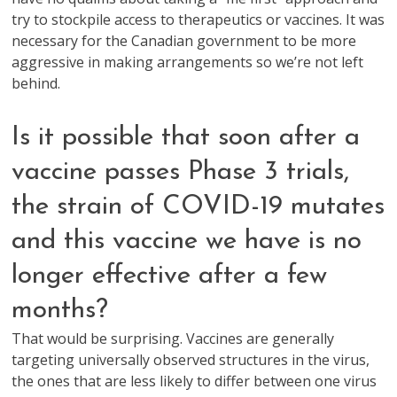
try to stockpile access to therapeutics or vaccines. It was
necessary for the Canadian government to be more
aggressive in making arrangements so we’re not left
behind.
Is it possible that soon after a
vaccine passes Phase 3 trials,
the strain of COVID-19 mutates
and this vaccine we have is no
longer effective after a few
months?
That would be surprising. Vaccines are generally
targeting universally observed structures in the virus,
the ones that are less likely to differ between one virus