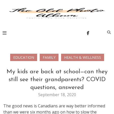
Skip
to
content
The Old Photo Album
EDUCATION
FAMILY
HEALTH & WELLNESS
My kids are back at school—can they
still see their grandparents? COVID
questions, answered
September 18, 2020
The good news is Canadians are way better informed
than we were six months ago on how to slow the