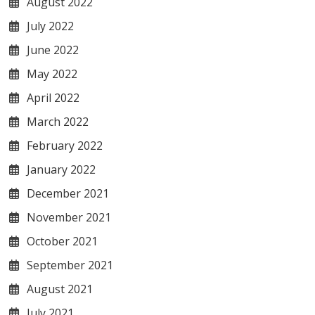
August 2022
July 2022
June 2022
May 2022
April 2022
March 2022
February 2022
January 2022
December 2021
November 2021
October 2021
September 2021
August 2021
July 2021