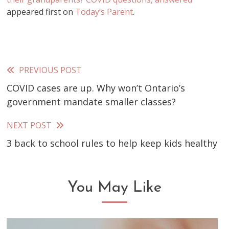
appeared first on
Today’s Parent
.
PREVIOUS POST
Read
COVID cases are up. Why won’t Ontario’s
more
government mandate smaller classes?
articles
NEXT POST
3 back to school rules to help keep kids healthy
You May Like