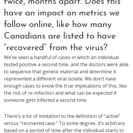
twice, months apart. Does this
have an impact on metrics we
follow online, like how many
Canadians are listed to have
“recovered” from the virus?
We’ve seen a handful of cases in which an individual
tested positive a second time, and the doctors were able
to sequence that genetic material and determine it
represented a different viral isolate. We don’t have
enough cases to know the true implications of this, like
the risk of re-infection and what can be expected if
someone gets infected a second time.
There’s a lot of limitation to the definition of “active”
versus “recovered case.” To some degree, it’s arbitrary
based on a period of time after the individual starts to