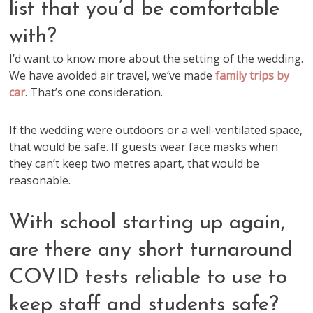
list that you’d be comfortable
with?
I’d want to know more about the setting of the wedding.
We have avoided air travel, we’ve made
family trips by
car
. That’s one consideration.
If the wedding were outdoors or a well-ventilated space,
that would be safe. If guests wear face masks when
they can’t keep two metres apart, that would be
reasonable.
With school starting up again,
are there any short turnaround
COVID tests reliable to use to
keep staff and students safe?