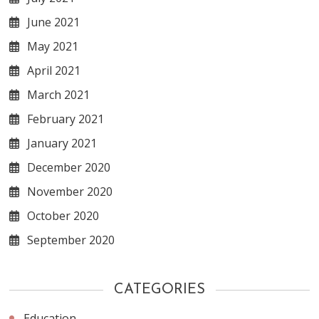
June 2021
May 2021
April 2021
March 2021
February 2021
January 2021
December 2020
November 2020
October 2020
September 2020
CATEGORIES
Education