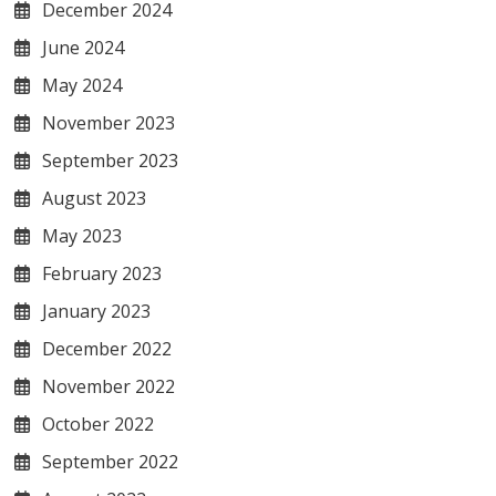
December 2024
June 2024
May 2024
November 2023
September 2023
August 2023
May 2023
February 2023
January 2023
December 2022
November 2022
October 2022
September 2022