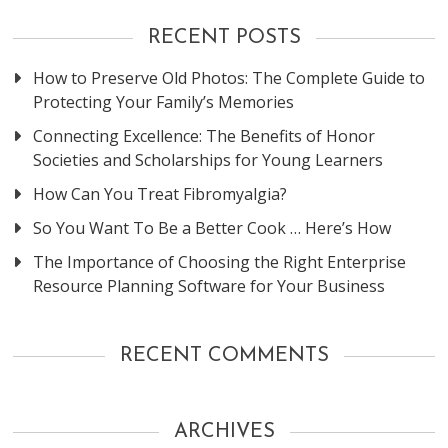
RECENT POSTS
How to Preserve Old Photos: The Complete Guide to
Protecting Your Family’s Memories
Connecting Excellence: The Benefits of Honor
Societies and Scholarships for Young Learners
How Can You Treat Fibromyalgia?
So You Want To Be a Better Cook … Here’s How
The Importance of Choosing the Right Enterprise
Resource Planning Software for Your Business
RECENT COMMENTS
ARCHIVES