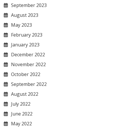
September 2023
August 2023
May 2023
February 2023
January 2023
December 2022
November 2022
October 2022
September 2022
August 2022
July 2022
June 2022
May 2022