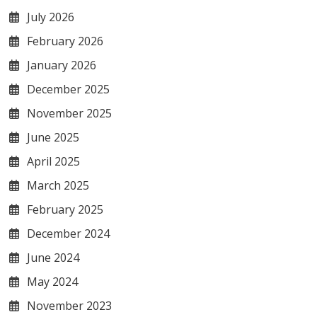
July 2026
February 2026
January 2026
December 2025
November 2025
June 2025
April 2025
March 2025
February 2025
December 2024
June 2024
May 2024
November 2023