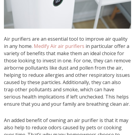
Air purifiers are an essential tool to improve air quality
in any home.
Medify Air air purifiers
in particular offer a
variety of benefits that make them an ideal choice for
those looking to invest in one. For one, they can remove
airborne pollutants like dust and pollen from the air,
helping to reduce allergies and other respiratory issues
caused by these particles. Additionally, they can also
trap other pollutants and smoke, which can have
serious health implications if left unchecked. This helps
ensure that you and your family are breathing clean air.
An added benefit of owning an air purifier is that it may
also help to reduce odors caused by pets or cooking
over time. That’s why many homeowners choose to