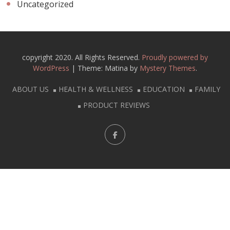
Uncategorized
copyright 2020. All Rights Reserved.
Proudly powered by
WordPress
|
Theme: Matina by
Mystery Themes
.
ABOUT US
HEALTH & WELLNESS
EDUCATION
FAMILY
PRODUCT REVIEWS