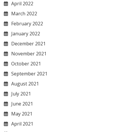
April 2022
March 2022
February 2022
January 2022
December 2021
November 2021
October 2021
September 2021
August 2021
July 2021
June 2021
May 2021
April 2021