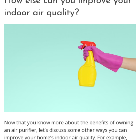
How else can you improve your
indoor air quality?
Now that you know more about the benefits of owning
an air purifier, let’s discuss some other ways you can
improve your home’s indoor air quality. For example,