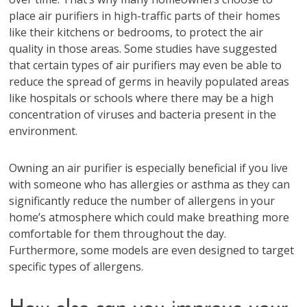
place air purifiers in high-traffic parts of their homes
like their kitchens or bedrooms, to protect the air
quality in those areas. Some studies have suggested
that certain types of air purifiers may even be able to
reduce the spread of germs in heavily populated areas
like hospitals or schools where there may be a high
concentration of viruses and bacteria present in the
environment.
Owning an air purifier is especially beneficial if you live
with someone who has allergies or asthma as they can
significantly reduce the number of allergens in your
home’s atmosphere which could make breathing more
comfortable for them throughout the day.
Furthermore, some models are even designed to target
specific types of allergens.