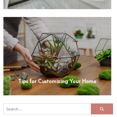
Tips for Customizing Your Home
Search
for: