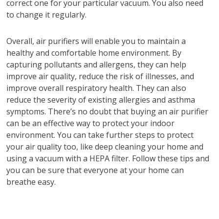
correct one for your particular vacuum. You also need
to change it regularly.
Overall, air purifiers will enable you to maintain a
healthy and comfortable home environment. By
capturing pollutants and allergens, they can help
improve air quality, reduce the risk of illnesses, and
improve overall respiratory health. They can also
reduce the severity of existing allergies and asthma
symptoms. There’s no doubt that buying an air purifier
can be an effective way to protect your indoor
environment. You can take further steps to protect
your air quality too, like deep cleaning your home and
using a vacuum with a HEPA filter. Follow these tips and
you can be sure that everyone at your home can
breathe easy.