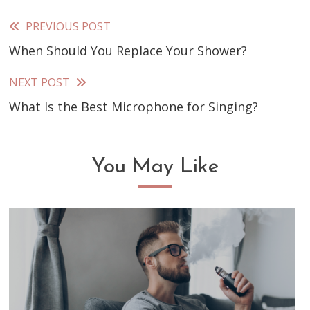
PREVIOUS POST
Read
When Should You Replace Your Shower?
more
articles
NEXT POST
What Is the Best Microphone for Singing?
You May Like