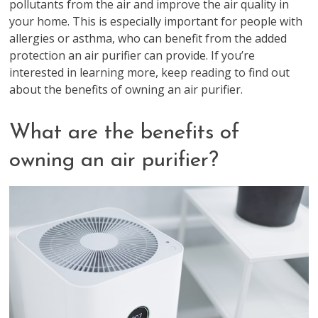
pollutants from the air and improve the air quality in
your home. This is especially important for people with
allergies or asthma, who can benefit from the added
protection an air purifier can provide. If you’re
interested in learning more, keep reading to find out
about the benefits of owning an air purifier.
What are the benefits of
owning an air purifier?