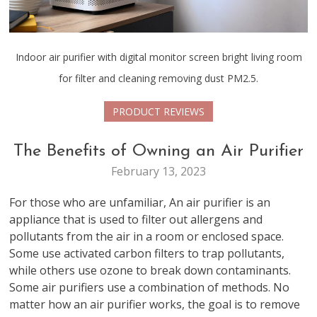
Indoor air purifier with digital monitor screen bright living room
for filter and cleaning removing dust PM2.5.
PRODUCT REVIEWS
The Benefits of Owning an Air Purifier
February 13, 2023
For those who are unfamiliar, An air purifier is an
appliance that is used to filter out allergens and
pollutants from the air in a room or enclosed space.
Some use activated carbon filters to trap pollutants,
while others use ozone to break down contaminants.
Some air purifiers use a combination of methods. No
matter how an air purifier works, the goal is to remove