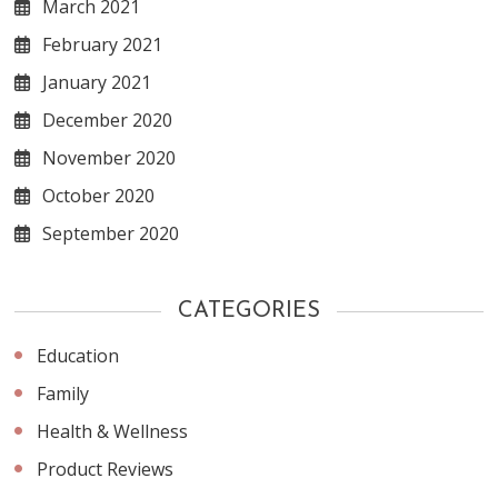
March 2021
February 2021
January 2021
December 2020
November 2020
October 2020
September 2020
CATEGORIES
Education
Family
Health & Wellness
Product Reviews