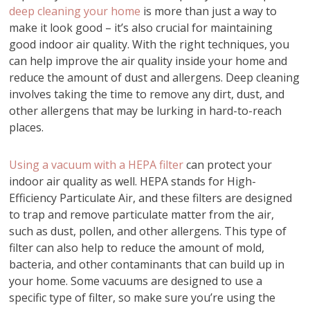
deep cleaning your home
is more than just a way to
make it look good – it’s also crucial for maintaining
good indoor air quality. With the right techniques, you
can help improve the air quality inside your home and
reduce the amount of dust and allergens. Deep cleaning
involves taking the time to remove any dirt, dust, and
other allergens that may be lurking in hard-to-reach
places.
Using a vacuum with a HEPA filter
can protect your
indoor air quality as well. HEPA stands for High-
Efficiency Particulate Air, and these filters are designed
to trap and remove particulate matter from the air,
such as dust, pollen, and other allergens. This type of
filter can also help to reduce the amount of mold,
bacteria, and other contaminants that can build up in
your home. Some vacuums are designed to use a
specific type of filter, so make sure you’re using the