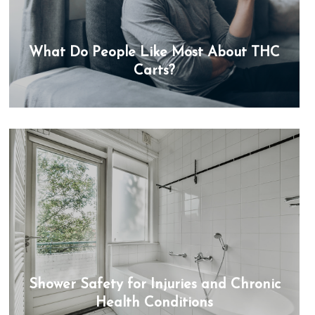
What Do People Like Most About THC
Carts?
Shower Safety for Injuries and Chronic
Health Conditions