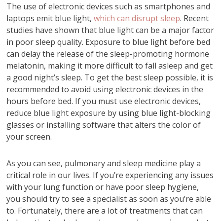
The use of electronic devices such as smartphones and
laptops emit blue light,
which can disrupt sleep
. Recent
studies have shown that blue light can be a major factor
in poor sleep quality. Exposure to blue light before bed
can delay the release of the sleep-promoting hormone
melatonin, making it more difficult to fall asleep and get
a good night’s sleep. To get the best sleep possible, it is
recommended to avoid using electronic devices in the
hours before bed. If you must use electronic devices,
reduce blue light exposure by using blue light-blocking
glasses or installing software that alters the color of
your screen.
As you can see, pulmonary and sleep medicine play a
critical role in our lives. If you’re experiencing any issues
with your lung function or have poor sleep hygiene,
you should try to see a specialist as soon as you’re able
to. Fortunately, there are a lot of treatments that can