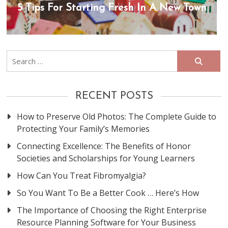
5 Tips For Starting Fresh In A New Town
Search
for:
RECENT POSTS
How to Preserve Old Photos: The Complete Guide to
Protecting Your Family’s Memories
Connecting Excellence: The Benefits of Honor
Societies and Scholarships for Young Learners
How Can You Treat Fibromyalgia?
So You Want To Be a Better Cook … Here’s How
The Importance of Choosing the Right Enterprise
Resource Planning Software for Your Business