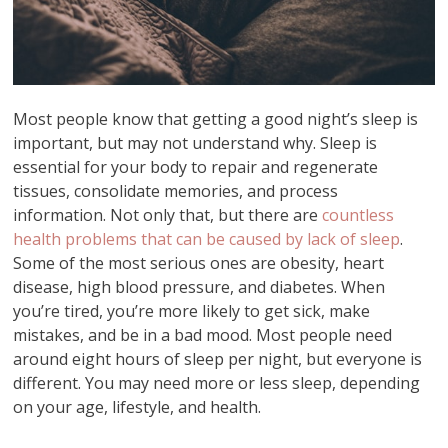
Most people know that getting a good night’s sleep is
important, but may not understand why. Sleep is
essential for your body to repair and regenerate
tissues, consolidate memories, and process
information. Not only that, but there are
countless
health problems that can be caused by lack of sleep
.
Some of the most serious ones are obesity, heart
disease, high blood pressure, and diabetes. When
you’re tired, you’re more likely to get sick, make
mistakes, and be in a bad mood. Most people need
around eight hours of sleep per night, but everyone is
different. You may need more or less sleep, depending
on your age, lifestyle, and health.