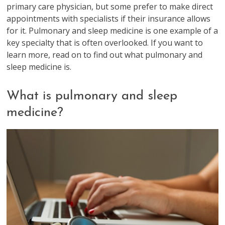
primary care physician, but some prefer to make direct
appointments with specialists if their insurance allows
for it. Pulmonary and sleep medicine is one example of a
key specialty that is often overlooked. If you want to
learn more, read on to find out what pulmonary and
sleep medicine is.
What is pulmonary and sleep
medicine?