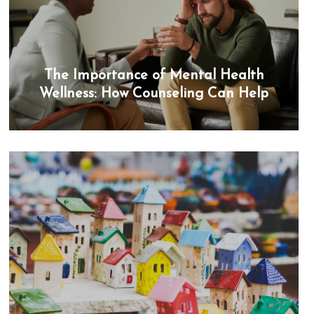
The Importance of Mental Health
Wellness: How Counseling Can Help