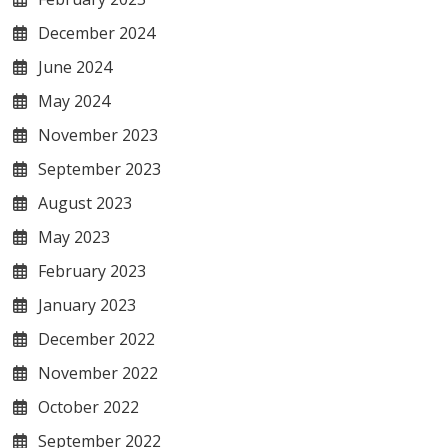
December 2024
June 2024
May 2024
November 2023
September 2023
August 2023
May 2023
February 2023
January 2023
December 2022
November 2022
October 2022
September 2022