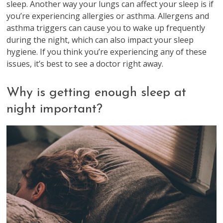
sleep. Another way your lungs can affect your sleep is if
you’re experiencing allergies or asthma. Allergens and
asthma triggers can cause you to wake up frequently
during the night, which can also impact your sleep
hygiene. If you think you’re experiencing any of these
issues, it’s best to see a doctor right away.
Why is getting enough sleep at
night important?