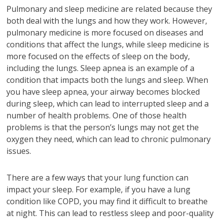
Pulmonary and sleep medicine are related because they
both deal with the lungs and how they work. However,
pulmonary medicine is more focused on diseases and
conditions that affect the lungs, while sleep medicine is
more focused on the effects of sleep on the body,
including the lungs. Sleep apnea is an example of a
condition that impacts both the lungs and sleep. When
you have sleep apnea, your airway becomes blocked
during sleep, which can lead to interrupted sleep and a
number of health problems. One of those health
problems is that the person’s lungs may not get the
oxygen they need, which can lead to chronic pulmonary
issues.
There are a few ways that your lung function can
impact your sleep. For example, if you have a lung
condition like COPD, you may find it difficult to breathe
at night. This can lead to restless sleep and poor-quality