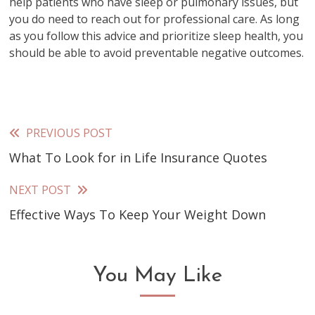
help patients who have sleep or pulmonary issues, but
you do need to reach out for professional care. As long
as you follow this advice and prioritize sleep health, you
should be able to avoid preventable negative outcomes.
PREVIOUS POST
Read
What To Look for in Life Insurance Quotes
more
articles
NEXT POST
Effective Ways To Keep Your Weight Down
You May Like