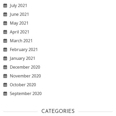
July 2021
June 2021
May 2021
April 2021
March 2021
February 2021
January 2021
December 2020
November 2020
October 2020
September 2020
CATEGORIES