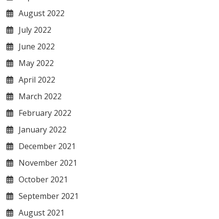
August 2022
July 2022
June 2022
May 2022
April 2022
March 2022
February 2022
January 2022
December 2021
November 2021
October 2021
September 2021
August 2021