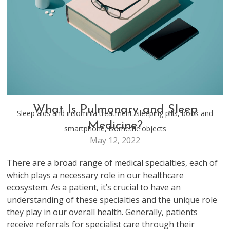
HEALTH & WELLNESS
What Is Pulmonary and Sleep
Sleep aids and insomnia treatment: sleeping pills, book and
Medicine?
smartphone, isometric objects
May 12, 2022
There are a broad range of medical specialties, each of
which plays a necessary role in our healthcare
ecosystem. As a patient, it’s crucial to have an
understanding of these specialties and the unique role
they play in our overall health. Generally, patients
receive referrals for specialist care through their