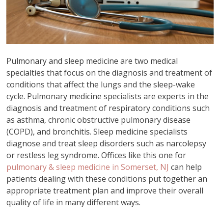
Pulmonary and sleep medicine are two medical
specialties that focus on the diagnosis and treatment of
conditions that affect the lungs and the sleep-wake
cycle. Pulmonary medicine specialists are experts in the
diagnosis and treatment of respiratory conditions such
as asthma, chronic obstructive pulmonary disease
(COPD), and bronchitis. Sleep medicine specialists
diagnose and treat sleep disorders such as narcolepsy
or restless leg syndrome. Offices like this one for
pulmonary & sleep medicine in Somerset, NJ
can help
patients dealing with these conditions put together an
appropriate treatment plan and improve their overall
quality of life in many different ways.