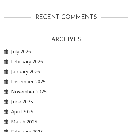
RECENT COMMENTS
ARCHIVES
July 2026
February 2026
January 2026
December 2025
November 2025
June 2025
April 2025
March 2025
February 2025