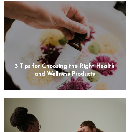
3 Tips for Choosing the Right Health
and Wellness Products