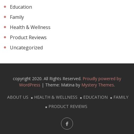
Education
Family
Health & Wellness
Product Reviews
Uncategorized
copyright 2020. All Rights Reserved.
Proudly powered by
WordPress
|
Theme: Matina by
Mystery Themes
.
ABOUT US
HEALTH & WELLNESS
EDUCATION
FAMILY
PRODUCT REVIEWS