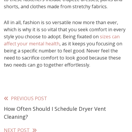
shorts, and clothes made from stretchy fabrics.
All in all, fashion is so versatile now more than ever,
which is why it is so vital that you seek comfort in every
style you choose to adopt. Being fixated on
sizes can
affect your mental health
, as it keeps you focusing on
being a specific number to feel good. Never feel the
need to sacrifice comfort to look good because these
two needs can go together effortlessly.
PREVIOUS POST
Read
How Often Should I Schedule Dryer Vent
more
Cleaning?
articles
NEXT POST