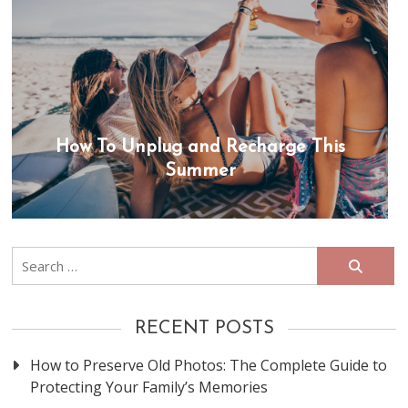
How To Unplug and Recharge This
Summer
Search
for:
RECENT POSTS
How to Preserve Old Photos: The Complete Guide to
Protecting Your Family’s Memories