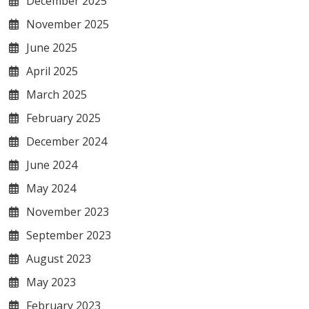
December 2025
November 2025
June 2025
April 2025
March 2025
February 2025
December 2024
June 2024
May 2024
November 2023
September 2023
August 2023
May 2023
February 2023