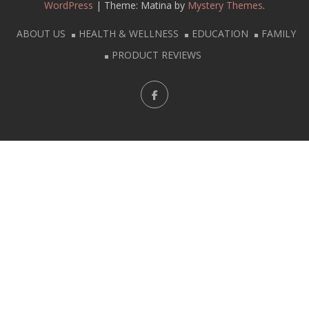
WordPress
|
Theme: Matina by
Mystery Themes
.
ABOUT US
HEALTH & WELLNESS
EDUCATION
FAMILY
PRODUCT REVIEWS