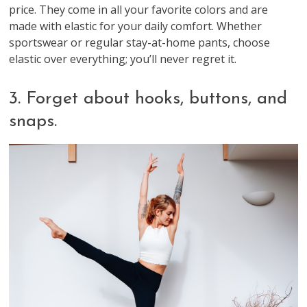
price. They come in all your favorite colors and are
made with elastic for your daily comfort. Whether
sportswear or regular stay-at-home pants, choose
elastic over everything; you’ll never regret it.
3. Forget about hooks, buttons, and
snaps.