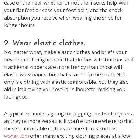
ease of the heel, whether or not the inserts help with
your flat feet or ease your foot pain, and the shock
absorption you receive when wearing the shoe for
longer hours.
2. Wear elastic clothes.
No matter what, make elastic clothes and briefs your
best friend. It might seem that clothes with buttons and
traditional zippers are more trendy than those with
elastic waistbands, but that’s far from the truth. Not
only is clothing with elastic comfortable, but they also
aid in improving your overall silhouette, making you
look good.
A typical example is going for jeggings instead of jeans,
as they’re more versatile. If you’re unsure where to find
these comfortable clothes, online stores such as
woxer.com
offer many exciting clothing pieces at a low