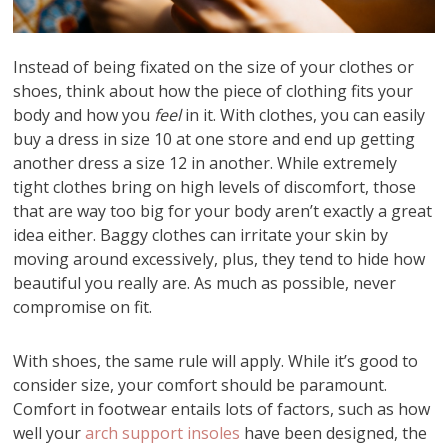
Instead of being fixated on the size of your clothes or
shoes, think about how the piece of clothing fits your
body and how you
feel
in it. With clothes, you can easily
buy a dress in size 10 at one store and end up getting
another dress a size 12 in another. While extremely
tight clothes bring on high levels of discomfort, those
that are way too big for your body aren’t exactly a great
idea either. Baggy clothes can irritate your skin by
moving around excessively, plus, they tend to hide how
beautiful you really are. As much as possible, never
compromise on fit.
With shoes, the same rule will apply. While it’s good to
consider size, your comfort should be paramount.
Comfort in footwear entails lots of factors, such as how
well your
arch support insoles
have been designed, the