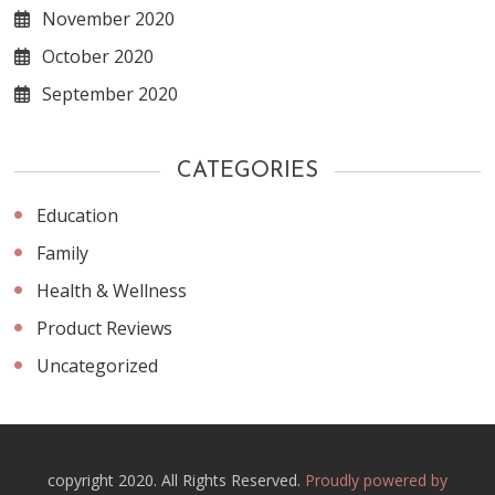
November 2020
October 2020
September 2020
CATEGORIES
Education
Family
Health & Wellness
Product Reviews
Uncategorized
copyright 2020. All Rights Reserved.
Proudly powered by