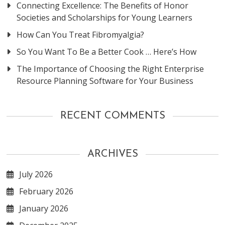
Connecting Excellence: The Benefits of Honor
Societies and Scholarships for Young Learners
How Can You Treat Fibromyalgia?
So You Want To Be a Better Cook … Here’s How
The Importance of Choosing the Right Enterprise
Resource Planning Software for Your Business
RECENT COMMENTS
ARCHIVES
July 2026
February 2026
January 2026