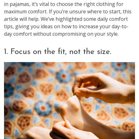
in pajamas, it’s vital to choose the right clothing for
maximum comfort. If you’re unsure where to start, this
article will help. We’ve highlighted some daily comfort
tips, giving you ideas on how to increase your day-to-
day comfort without compromising on your style.
1. Focus on the fit, not the size.