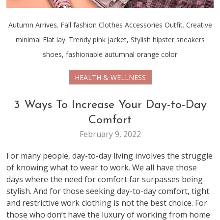
Autumn Arrives. Fall fashion Clothes Accessories Outfit. Creative
minimal Flat lay. Trendy pink jacket, Stylish hipster sneakers
shoes, fashionable autumnal orange color
HEALTH & WELLNESS
3 Ways To Increase Your Day-to-Day
Comfort
February 9, 2022
For many people, day-to-day living involves the struggle
of knowing what to wear to work. We all have those
days where the need for comfort far surpasses being
stylish. And for those seeking day-to-day comfort, tight
and restrictive work clothing is not the best choice. For
those who don’t have the luxury of working from home