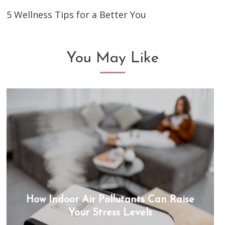
5 Wellness Tips for a Better You
You May Like
How Indoor Air Pollutants Can Raise
Your Stress Levels