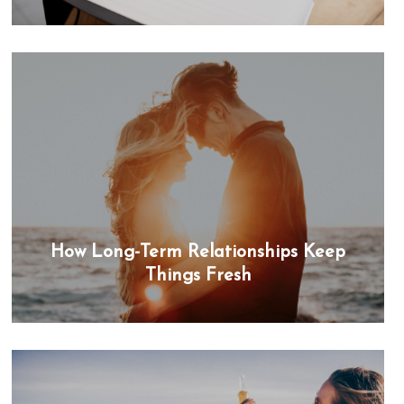
How Long-Term Relationships Keep
Things Fresh