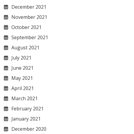
December 2021
November 2021
October 2021
September 2021
August 2021
July 2021
June 2021
May 2021
April 2021
March 2021
February 2021
January 2021
December 2020