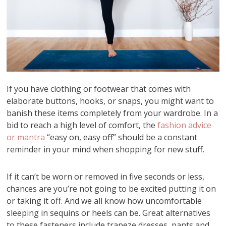
If you have clothing or footwear that comes with
elaborate buttons, hooks, or snaps, you might want to
banish these items completely from your wardrobe. In a
bid to reach a high level of comfort, the
fashion advice
or mantra
“easy on, easy off” should be a constant
reminder in your mind when shopping for new stuff.
If it can’t be worn or removed in five seconds or less,
chances are you’re not going to be excited putting it on
or taking it off. And we all know how uncomfortable
sleeping in sequins or heels can be. Great alternatives
to these fasteners include trapeze dresses, pants and