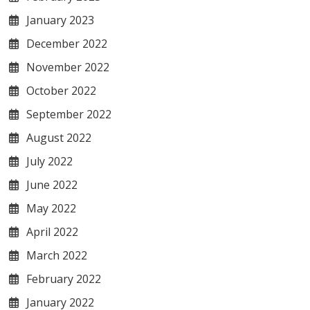
January 2023
December 2022
November 2022
October 2022
September 2022
August 2022
July 2022
June 2022
May 2022
April 2022
March 2022
February 2022
January 2022