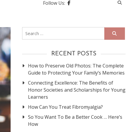
Follow Us:
Search
for:
RECENT POSTS
How to Preserve Old Photos: The Complete
Guide to Protecting Your Family’s Memories
Connecting Excellence: The Benefits of
Honor Societies and Scholarships for Young
Learners
How Can You Treat Fibromyalgia?
So You Want To Be a Better Cook … Here’s
How