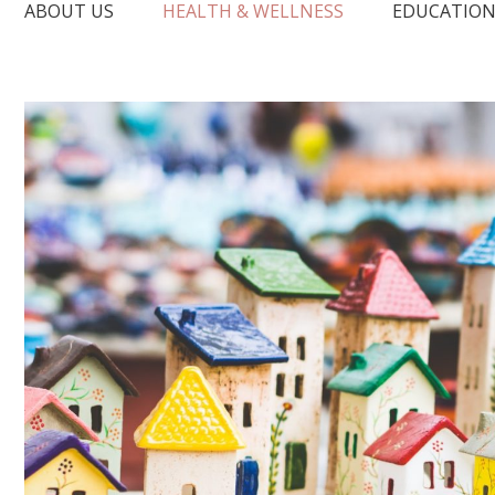
ABOUT US
HEALTH & WELLNESS
EDUCATIO