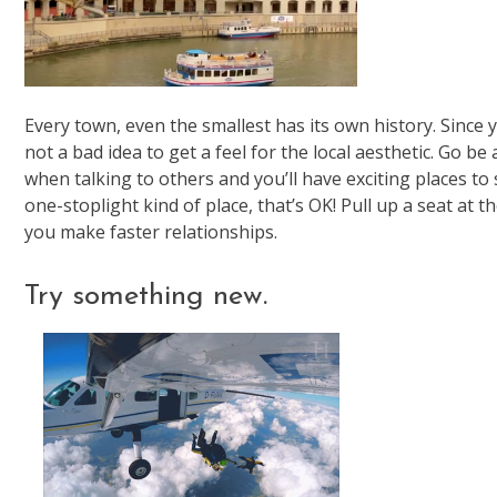
Every town, even the smallest has its own history. Since yo
not a bad idea to get a feel for the local aesthetic. Go b
when talking to others and you’ll have exciting places to 
one-stoplight kind of place, that’s OK! Pull up a seat at
you make faster relationships.
Try something new.