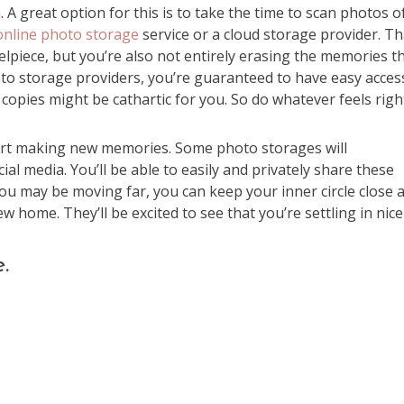
A great option for this is to take the time to scan photos o
online photo storage
service or a cloud storage provider. Th
lpiece, but you’re also not entirely erasing the memories t
hoto storage providers, you’re guaranteed to have easy acces
 copies might be cathartic for you. So do whatever feels righ
start making new memories. Some photo storages will
al media. You’ll be able to easily and privately share these
u may be moving far, you can keep your inner circle close 
ome. They’ll be excited to see that you’re settling in nicel
.