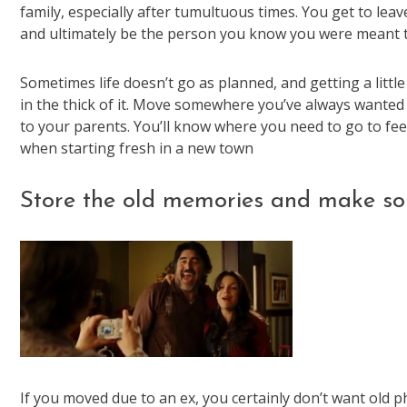
family, especially after tumultuous times. You get to le
and ultimately be the person you know you were meant t
Sometimes life doesn’t go as planned, and getting a little
in the thick of it. Move somewhere you’ve always wanted 
to your parents. You’ll know where you need to go to feel 
when starting fresh in a new town
Store the old memories and make so
If you moved due to an ex, you certainly don’t want old