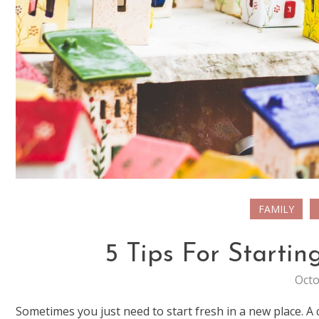
FAMILY
5 Tips For Starti
Octo
Sometimes you just need to start fresh in a new place. A