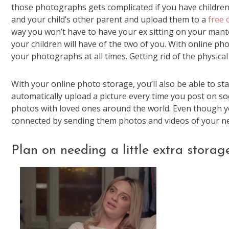
those photographs gets complicated if you have children. 
and your child’s other parent and upload them to a
free 
way you won’t have to have your ex sitting on your mante
your children will have of the two of you. With online p
your photographs at all times. Getting rid of the physical
With your online photo storage, you’ll also be able to 
automatically upload a picture every time you post on soci
photos with loved ones around the world. Even though yo
connected by sending them photos and videos of your new h
Plan on needing a little extra storage