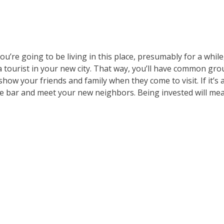
u’re going to be living in this place, presumably for a while, 
e a tourist in your new city. That way, you’ll have common gr
show your friends and family when they come to visit. If it’s 
 the bar and meet your new neighbors. Being invested will me