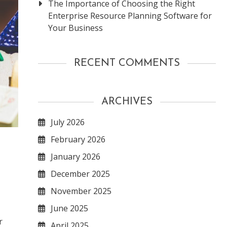
The Importance of Choosing the Right
Enterprise Resource Planning Software for
Your Business
RECENT COMMENTS
ARCHIVES
July 2026
February 2026
January 2026
December 2025
November 2025
June 2025
r
April 2025