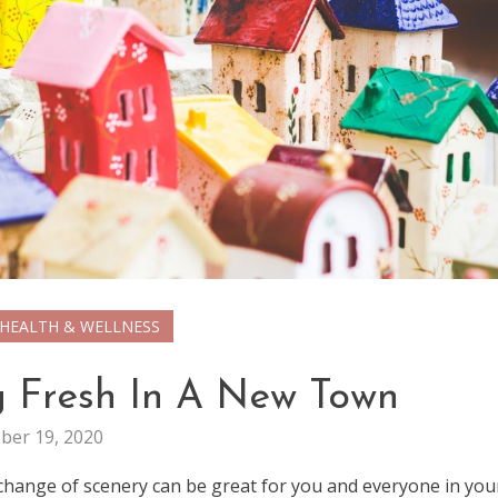
HEALTH & WELLNESS
ng Fresh In A New Town
ber 19, 2020
 change of scenery can be great for you and everyone in you