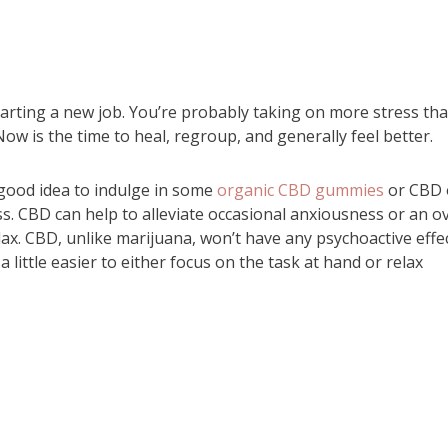
tarting a new job. You’re probably taking on more stress th
Now is the time to heal, regroup, and generally feel better.
 good idea to indulge in some
organic CBD gummies
or CBD o
. CBD can help to alleviate occasional anxiousness or an ov
ax. CBD, unlike marijuana, won’t have any psychoactive effec
d a little easier to either focus on the task at hand or relax