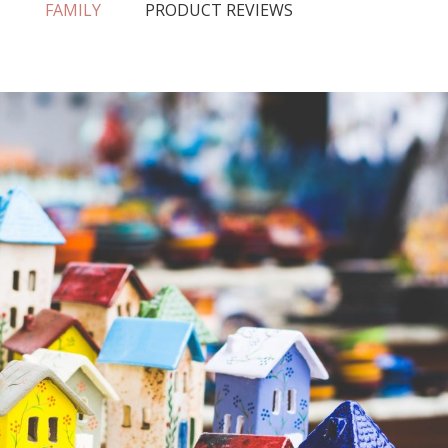
N
FAMILY
PRODUCT REVIEWS