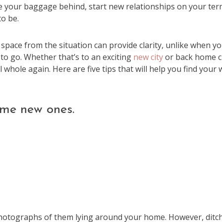
ave your baggage behind, start new relationships on your ter
o be.
 space from the situation can provide clarity, unlike when yo
to go. Whether that’s to an exciting
new city
or back home c
whole again. Here are five tips that will help you find your 
me new ones.
 photographs of them lying around your home. However, ditc