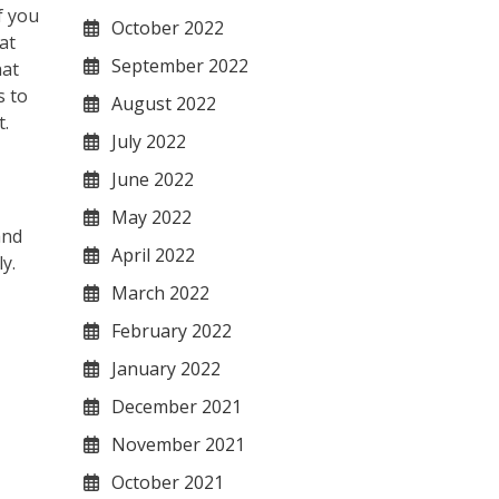
f you
October 2022
at
September 2022
hat
s to
August 2022
t.
July 2022
June 2022
May 2022
and
April 2022
y.
March 2022
February 2022
January 2022
December 2021
November 2021
October 2021