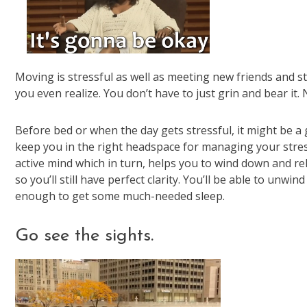
Moving is stressful as well as meeting new friends and s
you even realize. You don’t have to just grin and bear it. 
Before bed or when the day gets stressful, it might be a
keep you in the right headspace for managing your stress
active mind which in turn, helps you to wind down and rel
so you’ll still have perfect clarity. You’ll be able to unwin
enough to get some much-needed sleep.
Go see the sights.