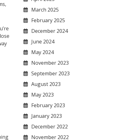
ms,
March 2025
February 2025
u’re
December 2024
lose
June 2024
way
May 2024
November 2023
September 2023
August 2023
May 2023
February 2023
January 2023
December 2022
hing
November 2022