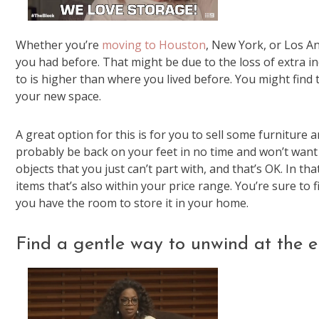
Whether you’re
moving to Houston
, New York, or Los An
you had before. That might be due to the loss of extra inc
to is higher than where you lived before. You might find 
your new space.
A great option for this is for you to sell some furniture
probably be back on your feet in no time and won’t want 
objects that you just can’t part with, and that’s OK. In tha
items that’s also within your price range. You’re sure to f
you have the room to store it in your home.
Find a gentle way to unwind at the e