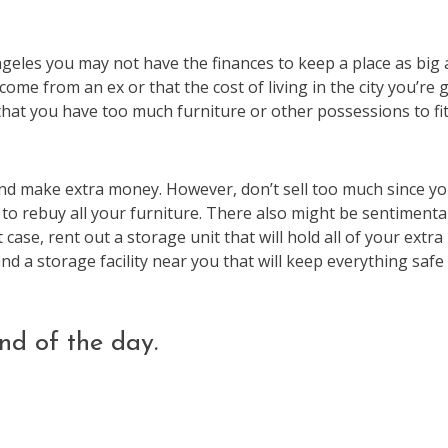
geles you may not have the finances to keep a place as big 
ome from an ex or that the cost of living in the city you’re 
that you have too much furniture or other possessions to fit
 and make extra money. However, don’t sell too much since you
to rebuy all your furniture. There also might be sentimenta
t case, rent out a storage unit that will hold all of your extra
ind a storage facility near you that will keep everything safe 
nd of the day.