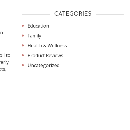
CATEGORIES
Education
an
Family
Health & Wellness
il to
Product Reviews
erly
Uncategorized
ts,