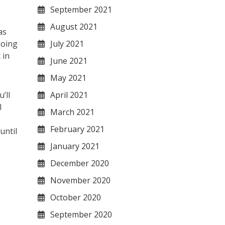
September 2021
August 2021
as
July 2021
going
 in
June 2021
May 2021
April 2021
’ll
l
March 2021
February 2021
until
January 2021
December 2020
November 2020
October 2020
September 2020