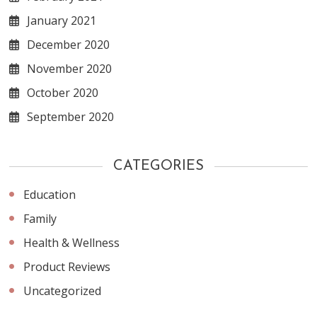
January 2021
December 2020
November 2020
October 2020
September 2020
CATEGORIES
Education
Family
Health & Wellness
Product Reviews
Uncategorized