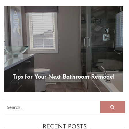
Tips for Your Next Bathroom Remodel
Search
for:
RECENT POSTS