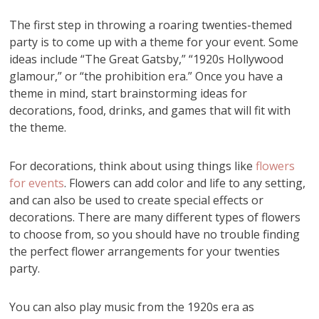
The first step in throwing a roaring twenties-themed
party is to come up with a theme for your event. Some
ideas include “The Great Gatsby,” “1920s Hollywood
glamour,” or “the prohibition era.” Once you have a
theme in mind, start brainstorming ideas for
decorations, food, drinks, and games that will fit with
the theme.
For decorations, think about using things like
flowers
for events
. Flowers can add color and life to any setting,
and can also be used to create special effects or
decorations. There are many different types of flowers
to choose from, so you should have no trouble finding
the perfect flower arrangements for your twenties
party.
You can also play music from the 1920s era as