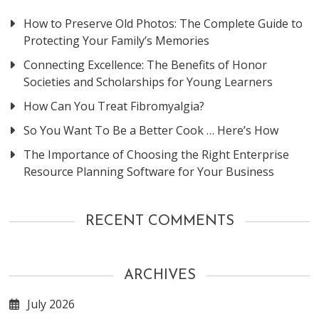
How to Preserve Old Photos: The Complete Guide to
Protecting Your Family’s Memories
Connecting Excellence: The Benefits of Honor
Societies and Scholarships for Young Learners
How Can You Treat Fibromyalgia?
So You Want To Be a Better Cook … Here’s How
The Importance of Choosing the Right Enterprise
Resource Planning Software for Your Business
RECENT COMMENTS
ARCHIVES
July 2026