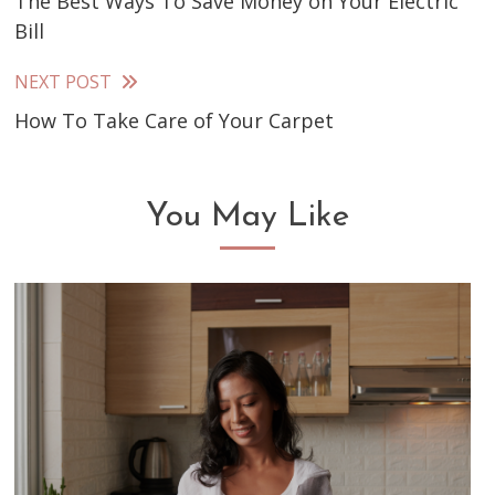
The Best Ways To Save Money on Your Electric
more
Bill
articles
NEXT POST
How To Take Care of Your Carpet
You May Like