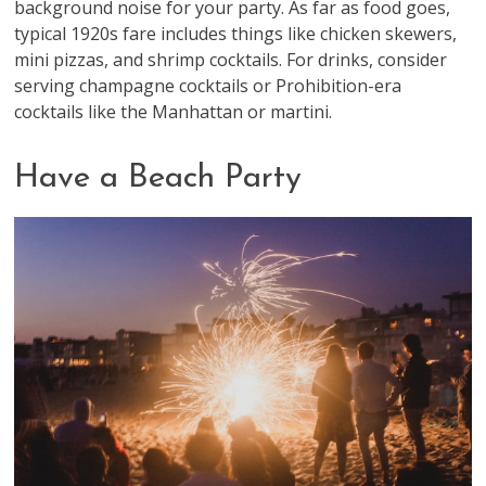
background noise for your party. As far as food goes,
typical 1920s fare includes things like chicken skewers,
mini pizzas, and shrimp cocktails. For drinks, consider
serving champagne cocktails or Prohibition-era
cocktails like the Manhattan or martini.
Have a Beach Party