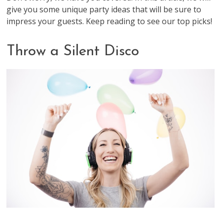
give you some unique party ideas that will be sure to
impress your guests. Keep reading to see our top picks!
Throw a Silent Disco