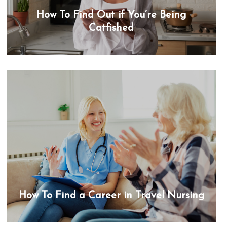
How To Find Out if You’re Being
Catfished
How To Find a Career in Travel Nursing