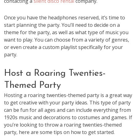
contacting a
silent disco rental
company.
Once you have the headphones reserved, it’s time to
start planning the party. You’ll need to decide on a
theme for the party, as well as what type of music you
want to play. You can choose from a variety of genres,
or even create a custom playlist specifically for your
party.
Host a Roaring Twenties-
Themed Party
Hosting a roaring twenties-themed party is a great way
to get creative with your party ideas. This type of party
can be fun for all ages and can include everything from
1920s music and decorations to costumes and games. If
you’re looking to throw a roaring twenties-themed
party, here are some tips on how to get started.