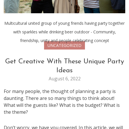
Multicultural united group of young friends having party together
with sparkles while drinking beer outdoor - Community,
friendship, unity and people celebrating concept
UNCATEGORIZED
Get Creative With These Unique Party
Ideas
August 6, 2022
For many people, the thought of planning a party is
daunting. There are so many things to think about!
What will the guests like? What is the budget? What is
the theme?
Don’t worry, we have you covered. In this article, we will