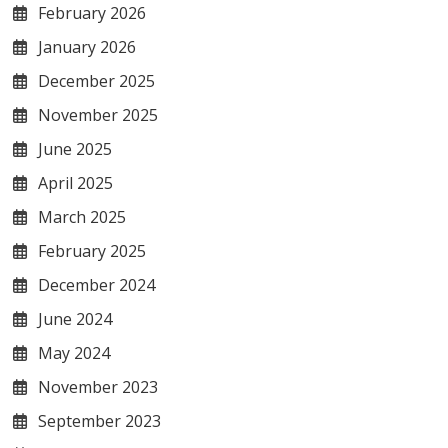
February 2026
January 2026
December 2025
November 2025
June 2025
April 2025
March 2025
February 2025
December 2024
June 2024
May 2024
November 2023
September 2023