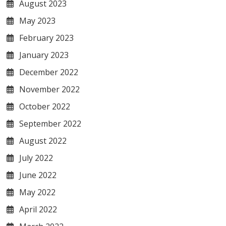
August 2023
May 2023
February 2023
January 2023
December 2022
November 2022
October 2022
September 2022
August 2022
July 2022
June 2022
May 2022
April 2022