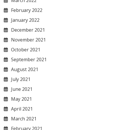
March 2022
February 2022
January 2022
December 2021
November 2021
October 2021
September 2021
August 2021
July 2021
June 2021
May 2021
April 2021
March 2021
February 2021