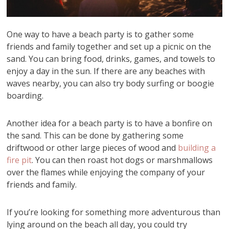
One way to have a beach party is to gather some
friends and family together and set up a picnic on the
sand. You can bring food, drinks, games, and towels to
enjoy a day in the sun. If there are any beaches with
waves nearby, you can also try body surfing or boogie
boarding.
Another idea for a beach party is to have a bonfire on
the sand. This can be done by gathering some
driftwood or other large pieces of wood and
building a
fire pit
. You can then roast hot dogs or marshmallows
over the flames while enjoying the company of your
friends and family.
If you’re looking for something more adventurous than
lying around on the beach all day, you could try