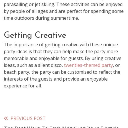
parasailing or jet skiing. These activities can be enjoyed
by people of all ages and are perfect for spending some
time outdoors during summertime.
Getting Creative
The importance of getting creative with these unique
party ideas is that they can help make the party more
memorable and enjoyable for guests. By using creative
ideas, such as a silent disco,
twenties-themed party
, or
beach party, the party can be customized to reflect the
interests of the guests and provide an enjoyable
experience for all.
PREVIOUS POST
Read