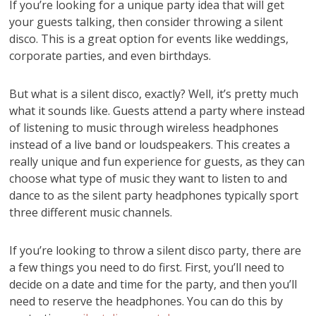
If you’re looking for a unique party idea that will get
your guests talking, then consider throwing a silent
disco. This is a great option for events like weddings,
corporate parties, and even birthdays.
But what is a silent disco, exactly? Well, it’s pretty much
what it sounds like. Guests attend a party where instead
of listening to music through wireless headphones
instead of a live band or loudspeakers. This creates a
really unique and fun experience for guests, as they can
choose what type of music they want to listen to and
dance to as the silent party headphones typically sport
three different music channels.
If you’re looking to throw a silent disco party, there are
a few things you need to do first. First, you’ll need to
decide on a date and time for the party, and then you’ll
need to reserve the headphones. You can do this by