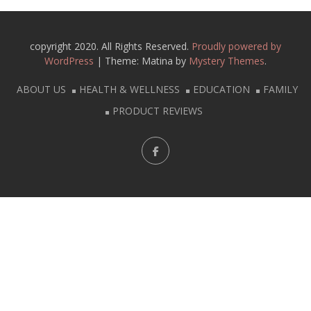
copyright 2020. All Rights Reserved.
Proudly powered by
WordPress
|
Theme: Matina by
Mystery Themes
.
ABOUT US
HEALTH & WELLNESS
EDUCATION
FAMILY
PRODUCT REVIEWS