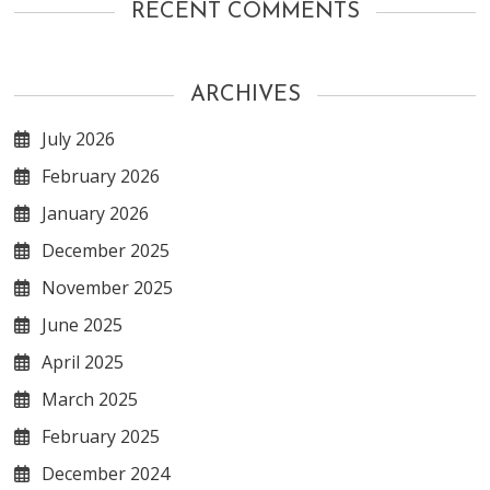
RECENT COMMENTS
ARCHIVES
July 2026
February 2026
January 2026
December 2025
November 2025
June 2025
April 2025
March 2025
February 2025
December 2024