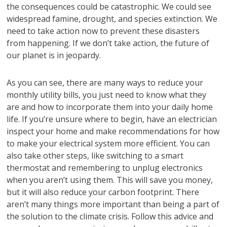
the consequences could be catastrophic. We could see
widespread famine, drought, and species extinction. We
need to take action now to prevent these disasters
from happening. If we don’t take action, the future of
our planet is in jeopardy.
As you can see, there are many ways to reduce your
monthly utility bills, you just need to know what they
are and how to incorporate them into your daily home
life. If you’re unsure where to begin, have an electrician
inspect your home and make recommendations for how
to make your electrical system more efficient. You can
also take other steps, like switching to a smart
thermostat and remembering to unplug electronics
when you aren’t using them. This will save you money,
but it will also reduce your carbon footprint. There
aren’t many things more important than being a part of
the solution to the climate crisis. Follow this advice and