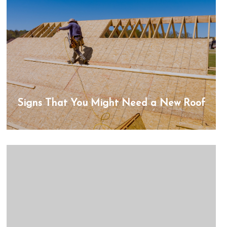
Signs That You Might Need a New Roof