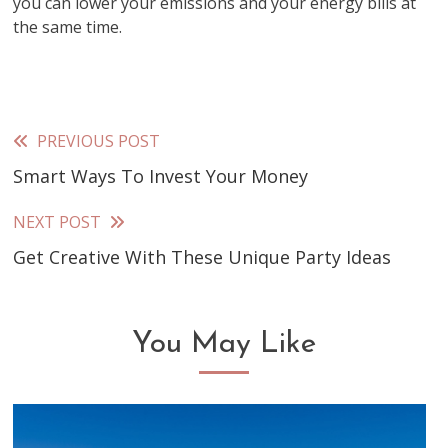
you can lower your emissions and your energy bills at
the same time.
PREVIOUS POST
Read
Smart Ways To Invest Your Money
more
articles
NEXT POST
Get Creative With These Unique Party Ideas
You May Like