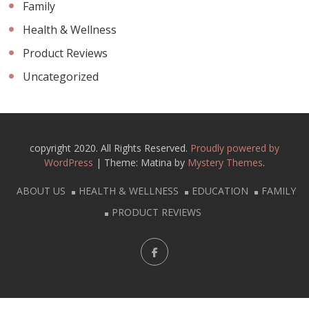
Family
Health & Wellness
Product Reviews
Uncategorized
copyright 2020. All Rights Reserved.
Proudly powered by
WordPress
|
Theme: Matina by
Mystery Themes
.
ABOUT US
HEALTH & WELLNESS
EDUCATION
FAMILY
PRODUCT REVIEWS