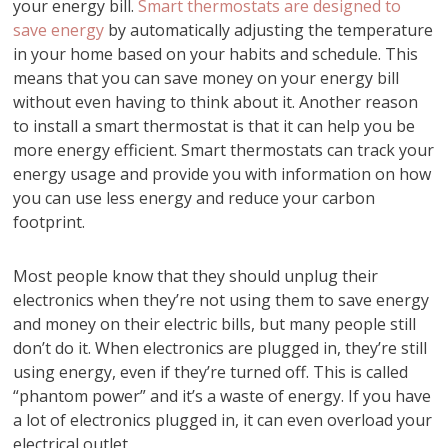
your energy bill.
Smart thermostats are designed to
save energy
by automatically adjusting the temperature
in your home based on your habits and schedule. This
means that you can save money on your energy bill
without even having to think about it. Another reason
to install a smart thermostat is that it can help you be
more energy efficient. Smart thermostats can track your
energy usage and provide you with information on how
you can use less energy and reduce your carbon
footprint.
Most people know that they should unplug their
electronics when they’re not using them to save energy
and money on their electric bills, but many people still
don’t do it. When electronics are plugged in, they’re still
using energy, even if they’re turned off. This is called
“phantom power” and it’s a waste of energy. If you have
a lot of electronics plugged in, it can even overload your
electrical outlet.