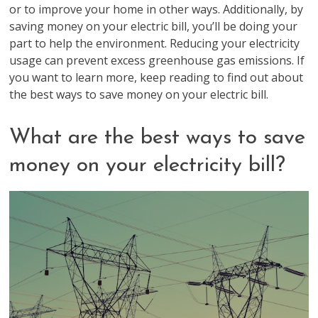
or to improve your home in other ways. Additionally, by
saving money on your electric bill, you’ll be doing your
part to help the environment. Reducing your electricity
usage can prevent excess greenhouse gas emissions. If
you want to learn more, keep reading to find out about
the best ways to save money on your electric bill.
What are the best ways to save
money on your electricity bill?