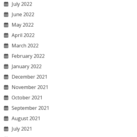
July 2022
June 2022
May 2022
April 2022
March 2022
February 2022
January 2022
December 2021
November 2021
October 2021
September 2021
August 2021
July 2021