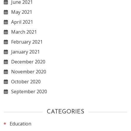
June 2021
May 2021
April 2021
March 2021
February 2021
January 2021
December 2020
November 2020
October 2020
September 2020
CATEGORIES
Education