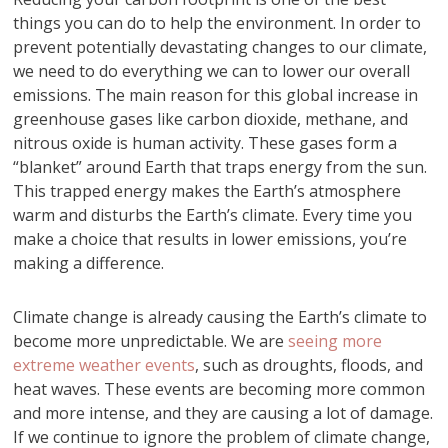
things you can do to help the environment. In order to
prevent potentially devastating changes to our climate,
we need to do everything we can to lower our overall
emissions. The main reason for this global increase in
greenhouse gases like carbon dioxide, methane, and
nitrous oxide is human activity. These gases form a
“blanket” around Earth that traps energy from the sun.
This trapped energy makes the Earth’s atmosphere
warm and disturbs the Earth’s climate. Every time you
make a choice that results in lower emissions, you’re
making a difference.
Climate change is already causing the Earth’s climate to
become more unpredictable. We are
seeing more
extreme weather events
, such as droughts, floods, and
heat waves. These events are becoming more common
and more intense, and they are causing a lot of damage.
If we continue to ignore the problem of climate change,