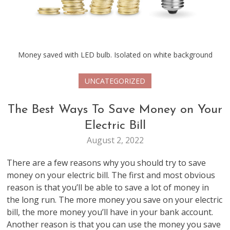
Money saved with LED bulb. Isolated on white background
UNCATEGORIZED
The Best Ways To Save Money on Your
Electric Bill
August 2, 2022
There are a few reasons why you should try to save
money on your electric bill. The first and most obvious
reason is that you’ll be able to save a lot of money in
the long run. The more money you save on your electric
bill, the more money you’ll have in your bank account.
Another reason is that you can use the money you save