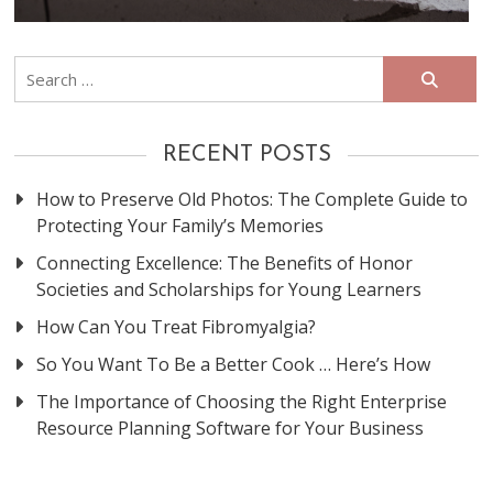
Search
for:
RECENT POSTS
How to Preserve Old Photos: The Complete Guide to
Protecting Your Family’s Memories
Connecting Excellence: The Benefits of Honor
Societies and Scholarships for Young Learners
How Can You Treat Fibromyalgia?
So You Want To Be a Better Cook … Here’s How
The Importance of Choosing the Right Enterprise
Resource Planning Software for Your Business