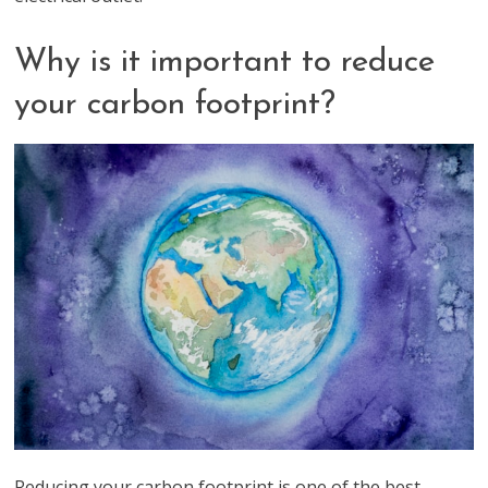
Why is it important to reduce
your carbon footprint?
Reducing your carbon footprint is one of the best