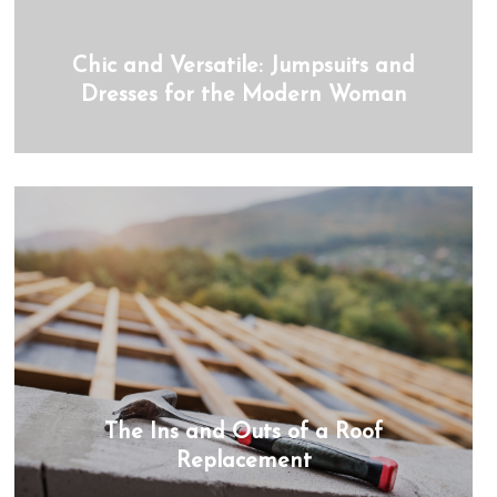
Chic and Versatile: Jumpsuits and
Dresses for the Modern Woman
The Ins and Outs of a Roof
Replacement