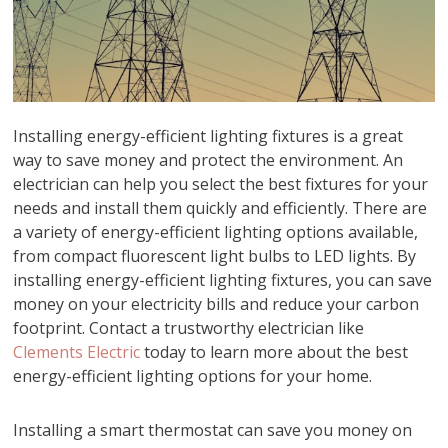
Installing energy-efficient lighting fixtures is a great
way to save money and protect the environment. An
electrician can help you select the best fixtures for your
needs and install them quickly and efficiently. There are
a variety of energy-efficient lighting options available,
from compact fluorescent light bulbs to LED lights. By
installing energy-efficient lighting fixtures, you can save
money on your electricity bills and reduce your carbon
footprint. Contact a trustworthy electrician like
Clements Electric
today to learn more about the best
energy-efficient lighting options for your home.
Installing a smart thermostat can save you money on