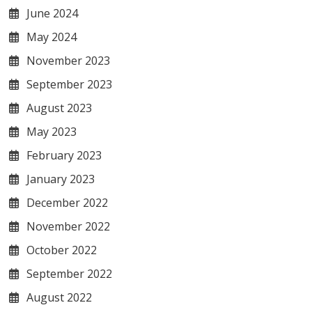
June 2024
May 2024
November 2023
September 2023
August 2023
May 2023
February 2023
January 2023
December 2022
November 2022
October 2022
September 2022
August 2022