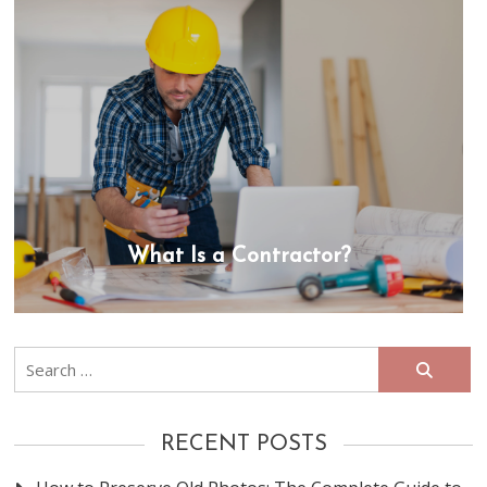
What Is a Contractor?
Search
for:
RECENT POSTS