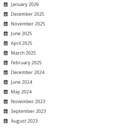
January 2026
December 2025
November 2025
June 2025
April 2025
March 2025
February 2025
December 2024
June 2024
May 2024
November 2023
September 2023
August 2023