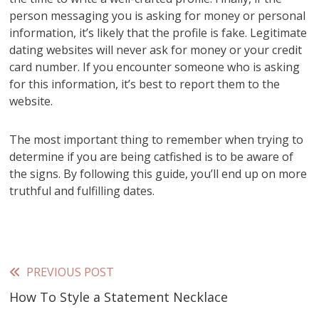
person messaging you is asking for money or personal
information, it’s likely that the profile is fake. Legitimate
dating websites will never ask for money or your credit
card number. If you encounter someone who is asking
for this information, it’s best to report them to the
website.
The most important thing to remember when trying to
determine if you are being catfished is to be aware of
the signs. By following this guide, you’ll end up on more
truthful and fulfilling dates.
PREVIOUS POST
Read
How To Style a Statement Necklace
more