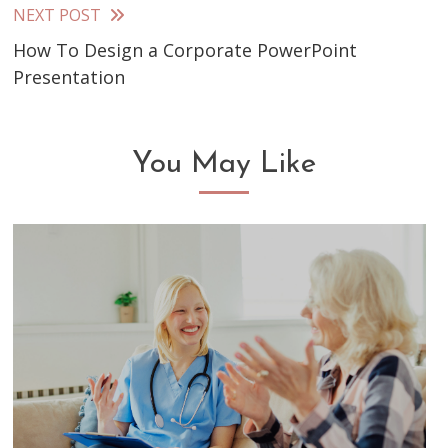
articles
NEXT POST
How To Design a Corporate PowerPoint
Presentation
You May Like