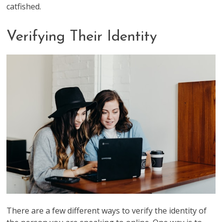
catfished.
Verifying Their Identity
There are a few different ways to verify the identity of