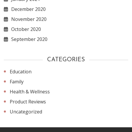
December 2020
November 2020
October 2020
September 2020
CATEGORIES
Education
Family
Health & Wellness
Product Reviews
Uncategorized