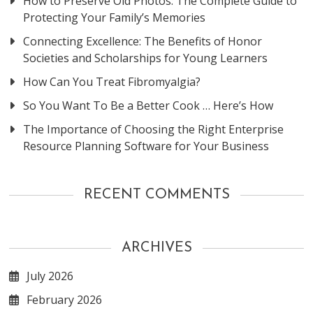
How to Preserve Old Photos: The Complete Guide to
Protecting Your Family’s Memories
Connecting Excellence: The Benefits of Honor
Societies and Scholarships for Young Learners
How Can You Treat Fibromyalgia?
So You Want To Be a Better Cook … Here’s How
The Importance of Choosing the Right Enterprise
Resource Planning Software for Your Business
RECENT COMMENTS
ARCHIVES
July 2026
February 2026