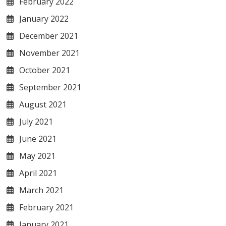
February 2022
January 2022
December 2021
November 2021
October 2021
September 2021
August 2021
July 2021
June 2021
May 2021
April 2021
March 2021
February 2021
January 2021