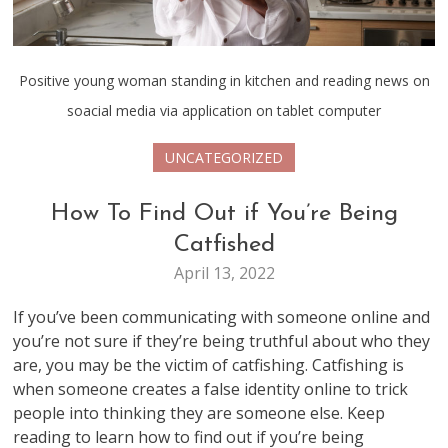
Positive young woman standing in kitchen and reading news on
soacial media via application on tablet computer
UNCATEGORIZED
How To Find Out if You’re Being
Catfished
April 13, 2022
If you’ve been communicating with someone online and
you’re not sure if they’re being truthful about who they
are, you may be the victim of catfishing. Catfishing is
when someone creates a false identity online to trick
people into thinking they are someone else. Keep
reading to learn how to find out if you’re being