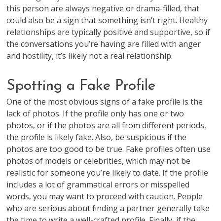
this person are always negative or drama-filled, that
could also be a sign that something isn’t right. Healthy
relationships are typically positive and supportive, so if
the conversations you’re having are filled with anger
and hostility, it’s likely not a real relationship.
Spotting a Fake Profile
One of the most obvious signs of a fake profile is the
lack of photos. If the profile only has one or two
photos, or if the photos are all from different periods,
the profile is likely fake. Also, be suspicious if the
photos are too good to be true. Fake profiles often use
photos of models or celebrities, which may not be
realistic for someone you’re likely to date. If the profile
includes a lot of grammatical errors or misspelled
words, you may want to proceed with caution. People
who are serious about finding a partner generally take
the time to write a well-crafted profile. Finally, if the