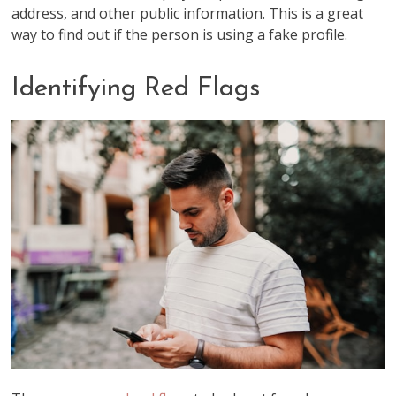
address, and other public information. This is a great
way to find out if the person is using a fake profile.
Identifying Red Flags