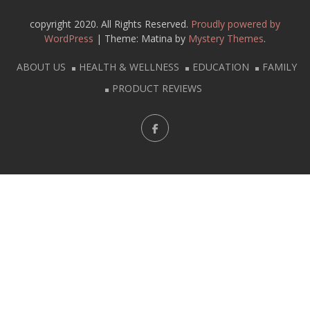
copyright 2020. All Rights Reserved.
Proudly powered by
WordPress
|
Theme: Matina by
Mystery Themes
.
ABOUT US
HEALTH & WELLNESS
EDUCATION
FAMILY
PRODUCT REVIEWS