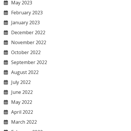
May 2023
February 2023
January 2023
December 2022
November 2022
October 2022
September 2022
August 2022
July 2022
June 2022
May 2022
April 2022
March 2022