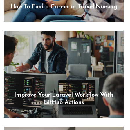
How To Find a Career in Travel Nursing
Improve Your Laravel Workflow With
GitHub Actions