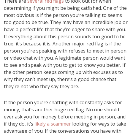
There are
several red flags
to look out for when
determining if you might be being catfished. One of the
most obvious is if the person you’re talking to seems
too good to be true. They may have an incredible job or
have a perfect life that they’re eager to share with you.
If everything about this person sounds too good to be
true, it’s because it is. Another major red flag is if the
person you’re speaking with refuses to meet in person
or video chat with you. A legitimate person would want
to see and speak with you to get to know you better. If
the other person keeps coming up with excuses as to
why they can’t meet up, there’s a good chance that
they’re not who they say they are.
If the person you’re chatting with constantly asks for
money, that’s another huge red flag. No one should
ever ask you for money before meeting in person, and
if they do, it’s
likely a scammer
looking for ways to take
advantage of you. If the conversations you have with