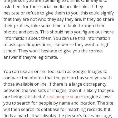
the person you are speaking to online. One way is to
ask them for their social media profile links. If they
hesitate or refuse to give them to you, this could signify
that they are not who they say they are. If they do share
their profiles, take some time to look through their
photos and posts. This should help you figure out more
information about them. You can use this information
to ask specific questions, like where they went to high
school. They won’t hesitate to give you the correct
answer if they’re legitimate.
You can use an online tool such as Google Images to
compare the photos that the person has sent you with
those available online. If there is a large discrepancy
between the two sets of images, then it is likely that you
are being catfished. A
real people search
engine allows
you to search for people by name and location. The site
will then search its database for matching records. If it
finds a match, it will display the person’s full name, age,