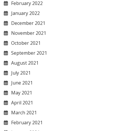
February 2022
January 2022
December 2021
November 2021
October 2021
September 2021
August 2021
July 2021
June 2021
May 2021
April 2021
March 2021
February 2021