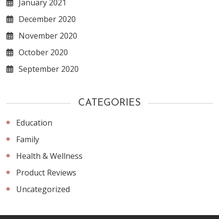
January 2021
December 2020
November 2020
October 2020
September 2020
CATEGORIES
Education
Family
Health & Wellness
Product Reviews
Uncategorized