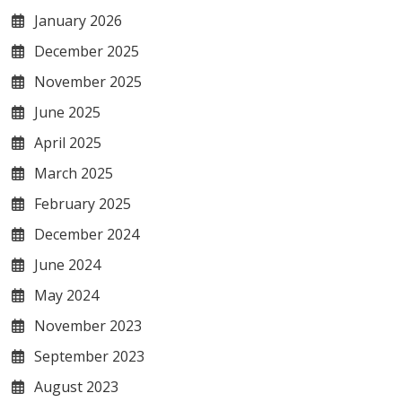
January 2026
December 2025
November 2025
June 2025
April 2025
March 2025
February 2025
December 2024
June 2024
May 2024
November 2023
September 2023
August 2023