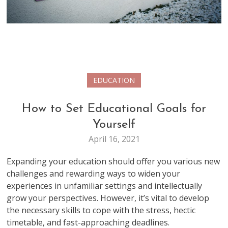
EDUCATION
How to Set Educational Goals for
Yourself
April 16, 2021
Expanding your education should offer you various new
challenges and rewarding ways to widen your
experiences in unfamiliar settings and intellectually
grow your perspectives. However, it’s vital to develop
the necessary skills to cope with the stress, hectic
timetable, and fast-approaching deadlines.