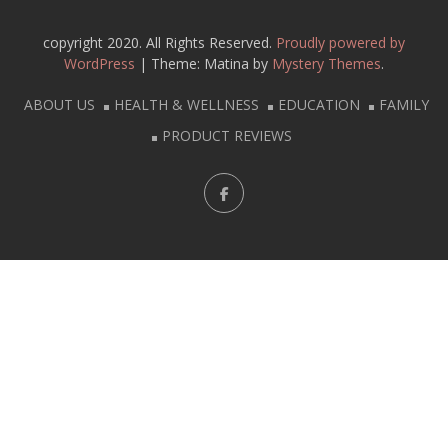
copyright 2020. All Rights Reserved.
Proudly powered by
WordPress
|
Theme: Matina by
Mystery Themes
.
ABOUT US
HEALTH & WELLNESS
EDUCATION
FAMILY
PRODUCT REVIEWS