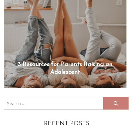
3 Resources for Parents Raising an
Adolescent
Search
for:
RECENT POSTS