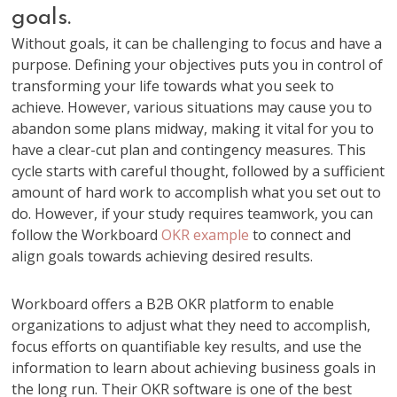
goals.
Without goals, it can be challenging to focus and have a
purpose. Defining your objectives puts you in control of
transforming your life towards what you seek to
achieve. However, various situations may cause you to
abandon some plans midway, making it vital for you to
have a clear-cut plan and contingency measures. This
cycle starts with careful thought, followed by a sufficient
amount of hard work to accomplish what you set out to
do. However, if your study requires teamwork, you can
follow the Workboard
OKR example
to connect and
align goals towards achieving desired results.
Workboard offers a B2B OKR platform to enable
organizations to adjust what they need to accomplish,
focus efforts on quantifiable key results, and use the
information to learn about achieving business goals in
the long run. Their OKR software is one of the best