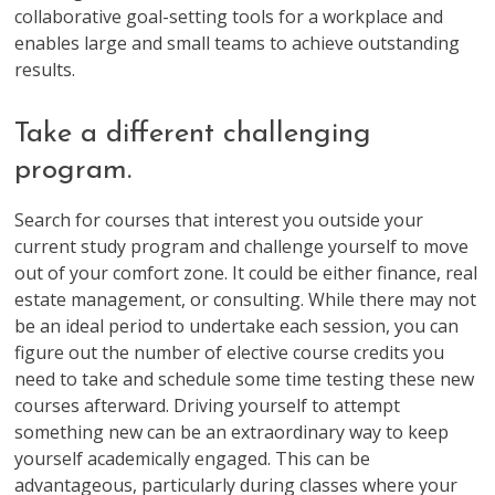
collaborative goal-setting tools for a workplace and
enables large and small teams to achieve outstanding
results.
Take a different challenging
program.
Search for courses that interest you outside your
current study program and challenge yourself to move
out of your comfort zone. It could be either finance, real
estate management, or consulting. While there may not
be an ideal period to undertake each session, you can
figure out the number of elective course credits you
need to take and schedule some time testing these new
courses afterward. Driving yourself to attempt
something new can be an extraordinary way to keep
yourself academically engaged. This can be
advantageous, particularly during classes where your