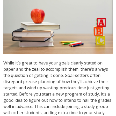
While it’s great to have your goals clearly stated on
paper and the zeal to accomplish them, there’s always
the question of getting it done. Goal-setters often
disregard precise planning of how they’ll achieve their
targets and wind up wasting precious time just getting
started. Before you start a new program of study, it’s a
good idea to figure out how to intend to nail the grades
well in advance. This can include joining a study group
with other students, adding extra time to your study