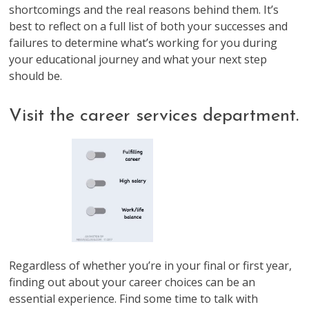
shortcomings and the real reasons behind them. It’s
best to reflect on a full list of both your successes and
failures to determine what’s working for you during
your educational journey and what your next step
should be.
Visit the career services department.
Regardless of whether you’re in your final or first year,
finding out about your career choices can be an
essential experience. Find some time to talk with