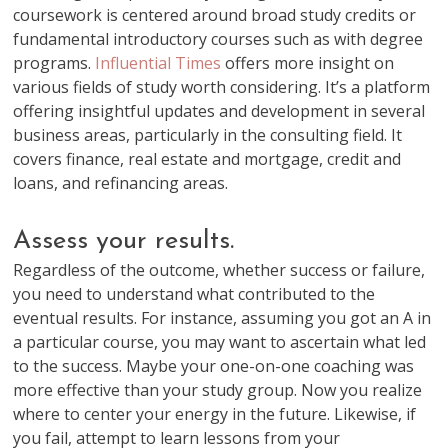
coursework is centered around broad study credits or
fundamental introductory courses such as with degree
programs.
Influential Times
offers more insight on
various fields of study worth considering. It’s a platform
offering insightful updates and development in several
business areas, particularly in the consulting field. It
covers finance, real estate and mortgage, credit and
loans, and refinancing areas.
Assess your results.
Regardless of the outcome, whether success or failure,
you need to understand what contributed to the
eventual results. For instance, assuming you got an A in
a particular course, you may want to ascertain what led
to the success. Maybe your one-on-one coaching was
more effective than your study group. Now you realize
where to center your energy in the future. Likewise, if
you fail, attempt to learn lessons from your