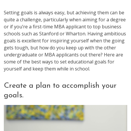
Setting goals is always easy, but achieving them can be
quite a challenge, particularly when aiming for a degree
or if you’re a first-time MBA applicant to top business
schools such as Stanford or Wharton. Having ambitious
goals is excellent for inspiring yourself when the going
gets tough, but how do you keep up with the other
undergraduate or MBA applicants out there? Here are
some of the best ways to set educational goals for
yourself and keep them while in school.
Create a plan to accomplish your
goals.