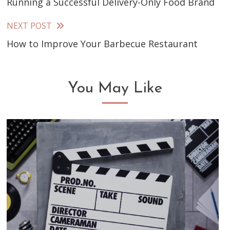
Running a Successful Delivery-Only Food Brand
more
articles
NEXT POST
How to Improve Your Barbecue Restaurant
You May Like