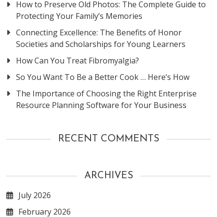
How to Preserve Old Photos: The Complete Guide to
Protecting Your Family’s Memories
Connecting Excellence: The Benefits of Honor
Societies and Scholarships for Young Learners
How Can You Treat Fibromyalgia?
So You Want To Be a Better Cook … Here’s How
The Importance of Choosing the Right Enterprise
Resource Planning Software for Your Business
RECENT COMMENTS
ARCHIVES
July 2026
February 2026