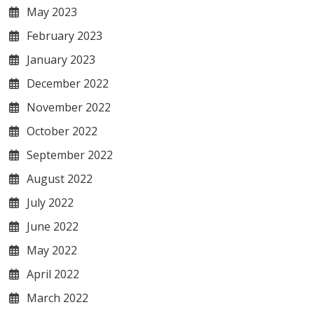
May 2023
February 2023
January 2023
December 2022
November 2022
October 2022
September 2022
August 2022
July 2022
June 2022
May 2022
April 2022
March 2022