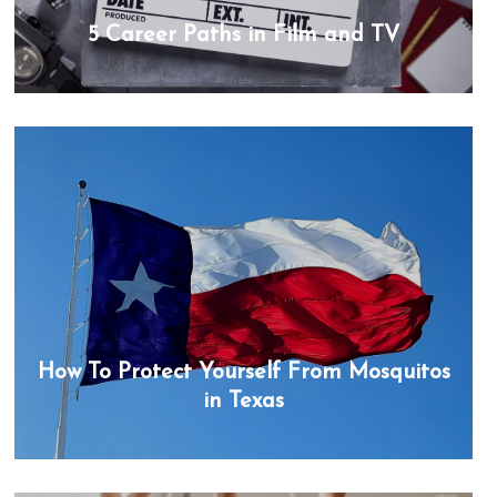
5 Career Paths in Film and TV
How To Protect Yourself From Mosquitos
in Texas