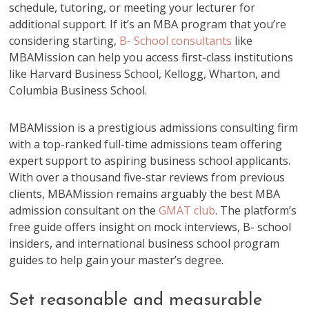
schedule, tutoring, or meeting your lecturer for
additional support. If it’s an MBA program that you’re
considering starting,
B- School consultants
like
MBAMission can help you access first-class institutions
like Harvard Business School, Kellogg, Wharton, and
Columbia Business School.
MBAMission is a prestigious admissions consulting firm
with a top-ranked full-time admissions team offering
expert support to aspiring business school applicants.
With over a thousand five-star reviews from previous
clients, MBAMission remains arguably the best MBA
admission consultant on the
GMAT club
. The platform’s
free guide offers insight on mock interviews, B- school
insiders, and international business school program
guides to help gain your master’s degree.
Set reasonable and measurable