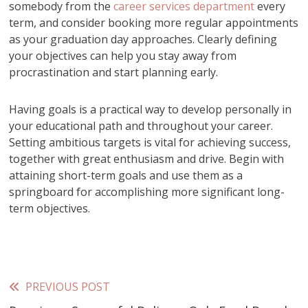
somebody from the
career services department
every
term, and consider booking more regular appointments
as your graduation day approaches. Clearly defining
your objectives can help you stay away from
procrastination and start planning early.
Having goals is a practical way to develop personally in
your educational path and throughout your career.
Setting ambitious targets is vital for achieving success,
together with great enthusiasm and drive. Begin with
attaining short-term goals and use them as a
springboard for accomplishing more significant long-
term objectives.
PREVIOUS POST
Read