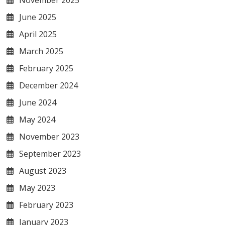
June 2025
April 2025
March 2025
February 2025
December 2024
June 2024
May 2024
November 2023
September 2023
August 2023
May 2023
February 2023
January 2023