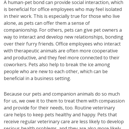
A human-pet bond can provide social interaction, which
is beneficial for office employees who may feel isolated
in their work. This is especially true for those who live
alone, as pets can offer them a sense of
companionship. For others, pets can give pet owners a
way to interact and develop new relationships, bonding
over their furry friends. Office employees who interact
with therapeutic animals are often more cooperative
and productive, and they feel more connected to their
coworkers. Pets also help to break the ice among
people who are new to each other, which can be
beneficial in a business setting.
Because our pets and companion animals do so much
for us, we owe it to them to treat them with compassion
and provide for their needs, too. Routine veterinary
care helps to keep pets healthy and happy. Pets that
receive regular veterinary care are less likely to develop
serious health problems, and they are also more likely