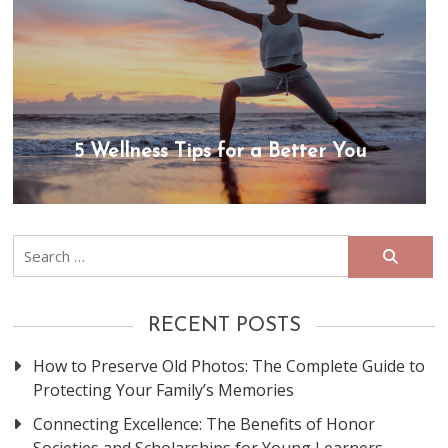
5 Wellness Tips for a Better You
Search
for:
RECENT POSTS
How to Preserve Old Photos: The Complete Guide to
Protecting Your Family’s Memories
Connecting Excellence: The Benefits of Honor
Societies and Scholarships for Young Learners