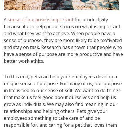
A
sense of purpose is important
for productivity
because it can help people focus on what is important
and what they want to achieve. When people have a
sense of purpose, they are more likely to be motivated
and stay on task. Research has shown that people who
have a sense of purpose are more productive and have
better work ethics.
To this end, pets can help your employees develop a
unique sense of purpose. For many of us, our purpose
in life is tied to our sense of self. We want to do things
that make us feel good about ourselves and help us
grow as individuals. We may also find meaning in our
relationships and helping others. Pets give your
employees something to take care of and be
responsible for, and caring for a pet that loves them