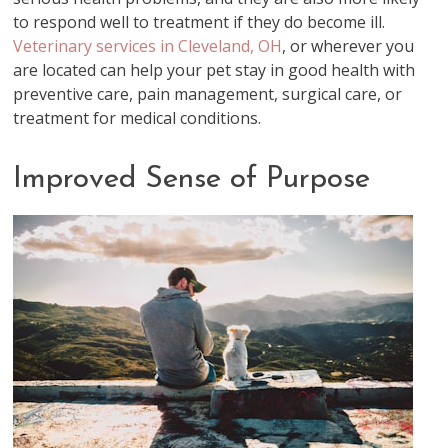
to respond well to treatment if they do become ill.
Veterinary services in Cleveland, OH
, or wherever you
are located can help your pet stay in good health with
preventive care, pain management, surgical care, or
treatment for medical conditions.
Improved Sense of Purpose