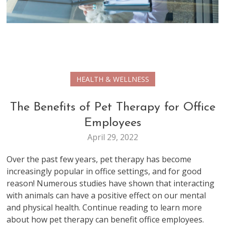
HEALTH & WELLNESS
The Benefits of Pet Therapy for Office
Employees
April 29, 2022
Over the past few years, pet therapy has become
increasingly popular in office settings, and for good
reason! Numerous studies have shown that interacting
with animals can have a positive effect on our mental
and physical health. Continue reading to learn more
about how pet therapy can benefit office employees.