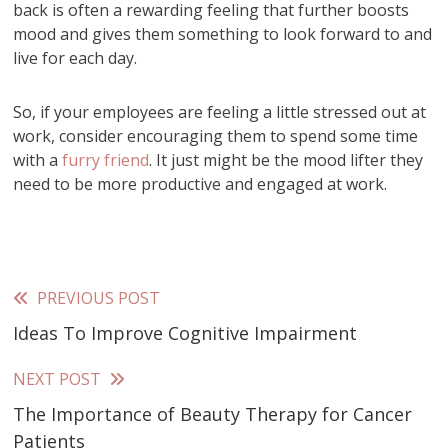
back is often a rewarding feeling that further boosts
mood and gives them something to look forward to and
live for each day.
So, if your employees are feeling a little stressed out at
work, consider encouraging them to spend some time
with a
furry friend
. It just might be the mood lifter they
need to be more productive and engaged at work.
PREVIOUS POST
Read
Ideas To Improve Cognitive Impairment
more
articles
NEXT POST
The Importance of Beauty Therapy for Cancer
Patients