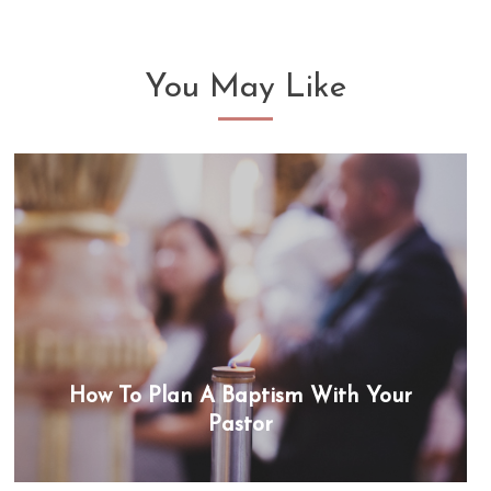
You May Like
How To Plan A Baptism With Your
Pastor