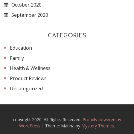
October 2020
September 2020
CATEGORIES
Education
Family
Health & Wellness
Product Reviews
Uncategorized
copyright 2020. All Rights Reserved.
Proudly powered by
WordPress
|
Theme: Matina by
Mystery Themes
.