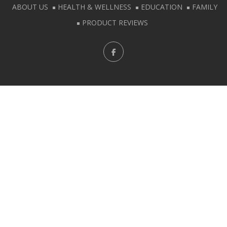
ABOUT US
HEALTH & WELLNESS
EDUCATION
FAMILY
PRODUCT REVIEWS