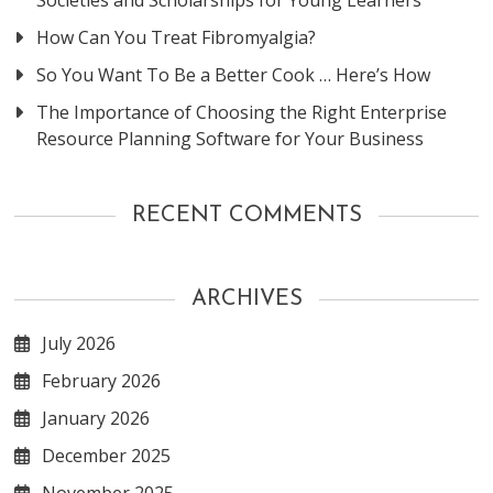
How Can You Treat Fibromyalgia?
So You Want To Be a Better Cook … Here’s How
The Importance of Choosing the Right Enterprise
Resource Planning Software for Your Business
RECENT COMMENTS
ARCHIVES
July 2026
February 2026
January 2026
December 2025
November 2025