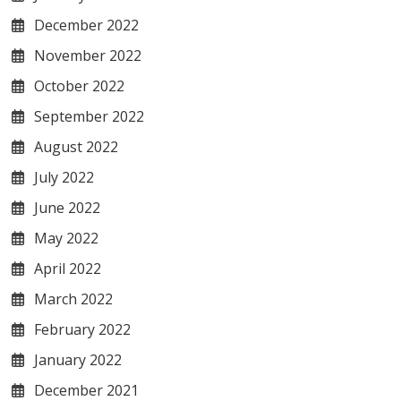
December 2022
November 2022
October 2022
September 2022
August 2022
July 2022
June 2022
May 2022
April 2022
March 2022
February 2022
January 2022
December 2021