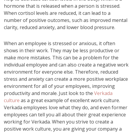
hormone that is released when a person is stressed.
When cortisol levels are reduced, it can lead to a
number of positive outcomes, such as improved mental
clarity, reduced anxiety, and lower blood pressure.
When an employee is stressed or anxious, it often
shows in their work. They may be less productive or
make more mistakes. This can be a problem for the
individual employee and can also create a negative work
environment for everyone else. Therefore, reduced
stress and anxiety can create a more positive workplace
environment for all of your employees, improving
productivity and morale. Just look to the
Verkada
culture
as a great example of excellent work culture.
Verkada employees love what they do, and even former
employees can tell you all about their great experience
working for Verkada. When you strive to create a
positive work culture, you are giving your company a