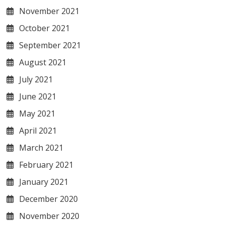
November 2021
October 2021
September 2021
August 2021
July 2021
June 2021
May 2021
April 2021
March 2021
February 2021
January 2021
December 2020
November 2020