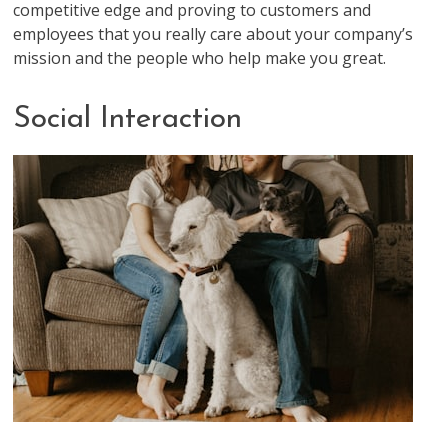
competitive edge and proving to customers and
employees that you really care about your company’s
mission and the people who help make you great.
Social Interaction