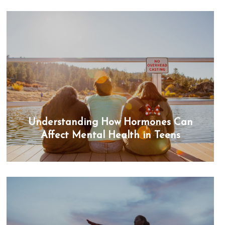
Understanding How Hormones Can
Affect Mental Health in Teens