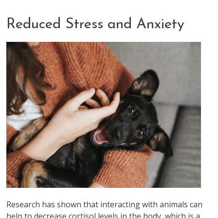
Reduced Stress and Anxiety
Research has shown that interacting with animals can
help to decrease cortisol levels in the body, which is a