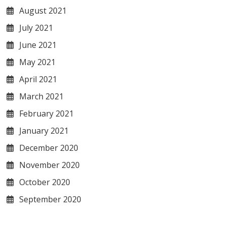
August 2021
July 2021
June 2021
May 2021
April 2021
March 2021
February 2021
January 2021
December 2020
November 2020
October 2020
September 2020