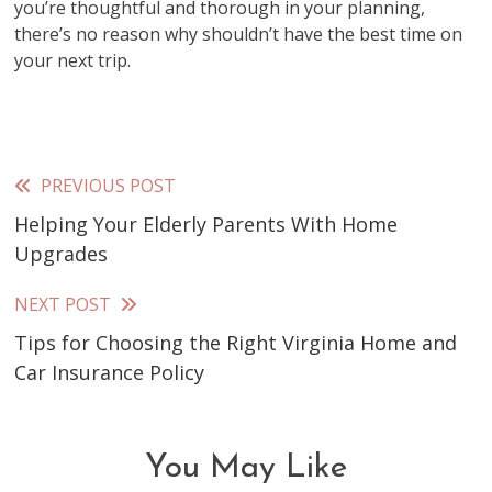
you’re thoughtful and thorough in your planning,
there’s no reason why shouldn’t have the best time on
your next trip.
PREVIOUS POST
Read
Helping Your Elderly Parents With Home
more
Upgrades
articles
NEXT POST
Tips for Choosing the Right Virginia Home and
Car Insurance Policy
You May Like