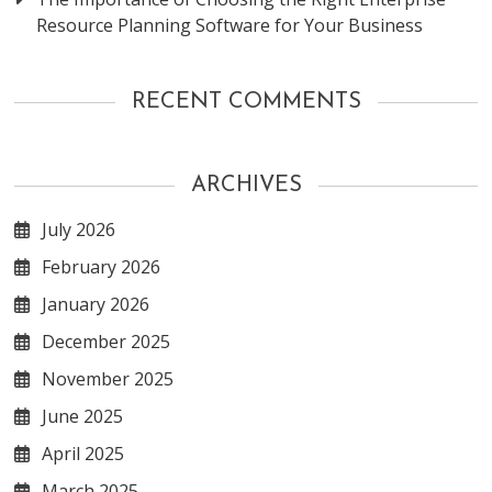
Resource Planning Software for Your Business
RECENT COMMENTS
ARCHIVES
July 2026
February 2026
January 2026
December 2025
November 2025
June 2025
April 2025
March 2025