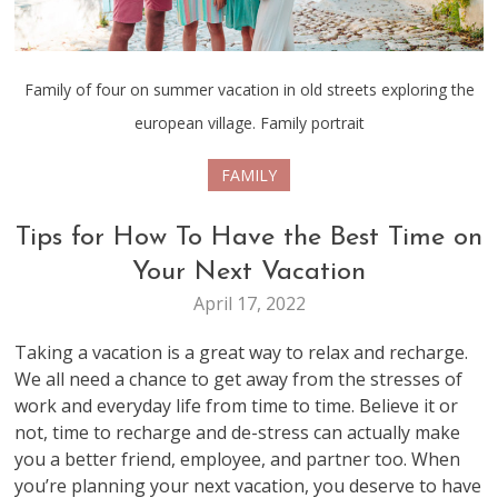
Family of four on summer vacation in old streets exploring the
european village. Family portrait
FAMILY
Tips for How To Have the Best Time on
Your Next Vacation
April 17, 2022
Taking a vacation is a great way to relax and recharge.
We all need a chance to get away from the stresses of
work and everyday life from time to time. Believe it or
not, time to recharge and de-stress can actually make
you a better friend, employee, and partner too. When
you’re planning your next vacation, you deserve to have