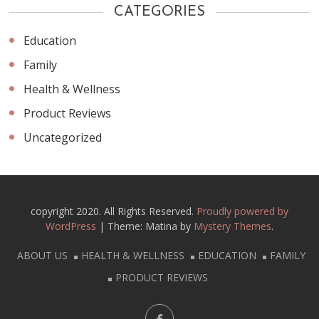
CATEGORIES
Education
Family
Health & Wellness
Product Reviews
Uncategorized
copyright 2020. All Rights Reserved.
Proudly powered by
WordPress
|
Theme: Matina by
Mystery Themes
.
ABOUT US
HEALTH & WELLNESS
EDUCATION
FAMILY
PRODUCT REVIEWS