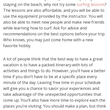
staying on the beach, why not try some
surfing lessons
?
The lessons are also affordable, and you will be able to
use the equipment provided by the instructor. You will
also be able to meet new people and make new friends
while learning how to surf. Ask for advice and
recommendations on the best options before your trip.
Who knows, you may just come home with a new
favorite hobby.
A lot of people think that the best way to have a great
vacation is to have a packed itinerary with lots of
activities and things to do. However, you’ll have a better
time if you don’t have to be at a specific place every
minute of the day. Leaving free time in your schedule
will give you a chance to savor your experiences and
take advantage of the unexpected opportunities that
come up. You’ll also have more time to explore each the
places you’re visiting. You should make a plan, but think