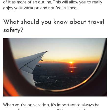
of it as more of an outline. This will allow you to really
enjoy your vacation and not feel rushed.
What should you know about travel
safety?
When you’re on vacation, it’s important to always be