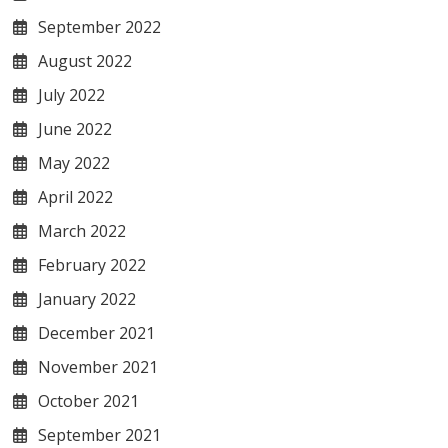
September 2022
August 2022
July 2022
June 2022
May 2022
April 2022
March 2022
February 2022
January 2022
December 2021
November 2021
October 2021
September 2021