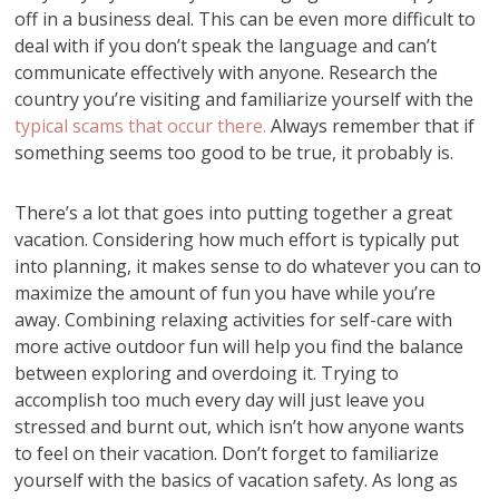
off in a business deal. This can be even more difficult to
deal with if you don’t speak the language and can’t
communicate effectively with anyone. Research the
country you’re visiting and familiarize yourself with the
typical scams that occur there.
Always remember that if
something seems too good to be true, it probably is.
There’s a lot that goes into putting together a great
vacation. Considering how much effort is typically put
into planning, it makes sense to do whatever you can to
maximize the amount of fun you have while you’re
away. Combining relaxing activities for self-care with
more active outdoor fun will help you find the balance
between exploring and overdoing it. Trying to
accomplish too much every day will just leave you
stressed and burnt out, which isn’t how anyone wants
to feel on their vacation. Don’t forget to familiarize
yourself with the basics of vacation safety. As long as