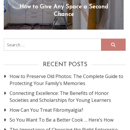
How to Give Any Space a Second
Chance
Search
for:
RECENT POSTS
How to Preserve Old Photos: The Complete Guide to
Protecting Your Family’s Memories
Connecting Excellence: The Benefits of Honor
Societies and Scholarships for Young Learners
How Can You Treat Fibromyalgia?
So You Want To Be a Better Cook … Here’s How
The Importance of Choosing the Right Enterprise