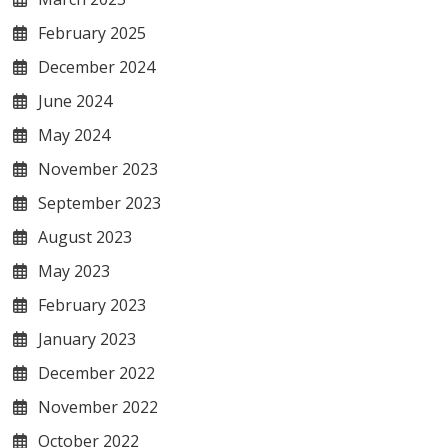
February 2025
December 2024
June 2024
May 2024
November 2023
September 2023
August 2023
May 2023
February 2023
January 2023
December 2022
November 2022
October 2022