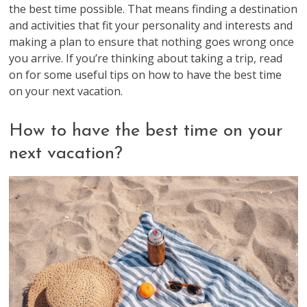
the best time possible. That means finding a destination
and activities that fit your personality and interests and
making a plan to ensure that nothing goes wrong once
you arrive. If you’re thinking about taking a trip, read
on for some useful tips on how to have the best time
on your next vacation.
How to have the best time on your
next vacation?