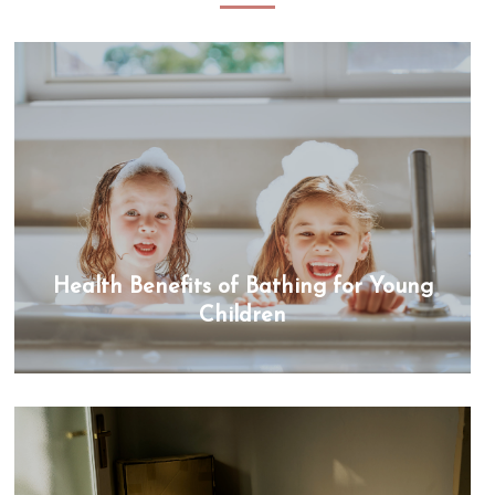
Health Benefits of Bathing for Young
Children