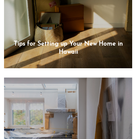
Tips for Setting up Your New Home in
Hawaii