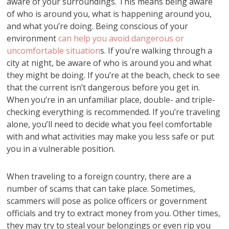
aware of your surroundings. This means being aware
of who is around you, what is happening around you,
and what you’re doing. Being conscious of your
environment
can help you avoid dangerous or
uncomfortable situation
s. If you’re walking through a
city at night, be aware of who is around you and what
they might be doing. If you’re at the beach, check to see
that the current isn’t dangerous before you get in.
When you’re in an unfamiliar place, double- and triple-
checking everything is recommended. If you’re traveling
alone, you’ll need to decide what you feel comfortable
with and what activities may make you less safe or put
you in a vulnerable position.
When traveling to a foreign country, there are a
number of scams that can take place. Sometimes,
scammers will pose as police officers or government
officials and try to extract money from you. Other times,
they may try to steal your belongings or even rip you