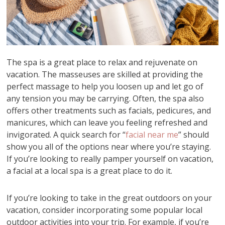
The spa is a great place to relax and rejuvenate on
vacation. The masseuses are skilled at providing the
perfect massage to help you loosen up and let go of
any tension you may be carrying. Often, the spa also
offers other treatments such as facials, pedicures, and
manicures, which can leave you feeling refreshed and
invigorated. A quick search for “
facial near me
” should
show you all of the options near where you’re staying.
If you’re looking to really pamper yourself on vacation,
a facial at a local spa is a great place to do it.
If you’re looking to take in the great outdoors on your
vacation, consider incorporating some popular local
outdoor activities into your trip. For example, if you’re