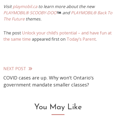
Visit
playmobil.ca
to learn more about the new
PLAYMOBIL® SCOOBY-DOO
and
PLAYMOBIL® Back To
The Future
themes.
The post
Unlock your child’s potential – and have fun at
the same time
appeared first on
Today’s Parent
.
NEXT POST
Read
COVID cases are up. Why won’t Ontario’s
more
government mandate smaller classes?
articles
You May Like