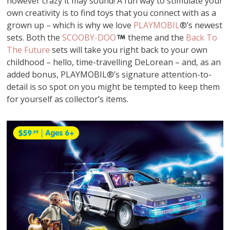
however crazy it may sound! A fun way to stimulate your
own creativity is to find toys that you connect with as a
grown up – which is why we love
PLAYMOBIL
®’s newest
sets. Both the
SCOOBY-DOO
theme and the
Back To
The Future
sets will take you right back to your own
childhood – hello, time-travelling DeLorean – and, as an
added bonus, PLAYMOBIL®’s signature attention-to-
detail is so spot on you might be tempted to keep them
for yourself as collector’s items.