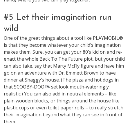
#5 Let their imagination run
wild
One of the great things about a tool like PLAYMOBIL®
is that they become whatever your child’s imagination
makes them. Sure, you can get your 80’s kid on and re-
enact the whole Back To The Future plot, but your child
can also take, say that Marty McFly figure and have him
go on an adventure with Dr. Emmett Brown to have
dinner at Shaggy’s house. (The pizza and hot dogs in
that SCOOBY-DOO
set look mouth-wateringly
realistic.) You can also add in neutral elements – like
plain wooden blocks, or things around the house like
plastic cups or even toilet paper rolls – to really stretch
their imagination beyond what they can see in front of
them.