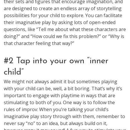
their sets and figures that encourage imagination, and
are designed to create an endless array of storytelling
possibilities for your child to explore. You can facilitate
their imaginative play by asking lots of open-ended
questions, like “Tell me about what these characters are
doing?” and “How could we fix this problem?” or “Why is
that character feeling that way?”
#2 Tap into your own “inner
child”
We might not always admit it but sometimes playing
with your child can be, well, a bit boring. That’s why it’s
important to engage with playtime in ways that are
stimulating to both of you. One way is to follow the
rules of improv: When you’re talking your child’s
imaginative play story through with them, remember to
never say “no” to an idea, but always build on it,