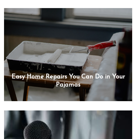
Easy Home Repairs You Can Do in Your
Pajamas