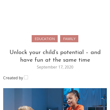
EDUCATION
FAMILY
Unlock your child’s potential – and
have fun at the same time
September 17, 2020
Created by