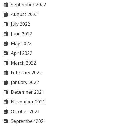
September 2022
August 2022
July 2022
June 2022
May 2022
April 2022
March 2022
February 2022
January 2022
December 2021
November 2021
October 2021
September 2021