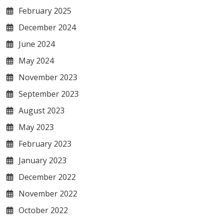
February 2025
December 2024
June 2024
May 2024
November 2023
September 2023
August 2023
May 2023
February 2023
January 2023
December 2022
November 2022
October 2022