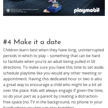
#4 Make it a date
Children learn best when they have long, uninterrupted
periods in which to play – something that can be hard
to facilitate when you’re an adult being pulled in 50
directions. To make sure you have this time to set aside,
schedule playtime like you would any other meeting or
appointment. Having this dedicated hour or two is also
a great way to encourage a child who might be a bit all
over the place. Kids will always engage if given the time,
so do your part as a parent by creating a distraction-
free space (no TV in the background, no phone in your
hand) where you two can play together.