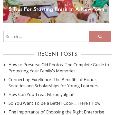
5 Tips For Starting Fresh In A New Town
Search
for:
RECENT POSTS
How to Preserve Old Photos: The Complete Guide to
Protecting Your Family’s Memories
Connecting Excellence: The Benefits of Honor
Societies and Scholarships for Young Learners
How Can You Treat Fibromyalgia?
So You Want To Be a Better Cook … Here’s How
The Importance of Choosing the Right Enterprise