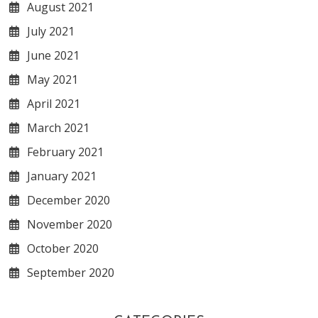
August 2021
July 2021
June 2021
May 2021
April 2021
March 2021
February 2021
January 2021
December 2020
November 2020
October 2020
September 2020