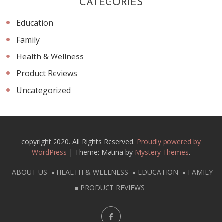
CATEGORIES
Education
Family
Health & Wellness
Product Reviews
Uncategorized
copyright 2020. All Rights Reserved.
Proudly powered by
WordPress
|
Theme: Matina by
Mystery Themes
.
ABOUT US
HEALTH & WELLNESS
EDUCATION
FAMILY
PRODUCT REVIEWS