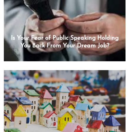
Is Your Fear of Public Speaking Holding
You Back From Your Dream Job?