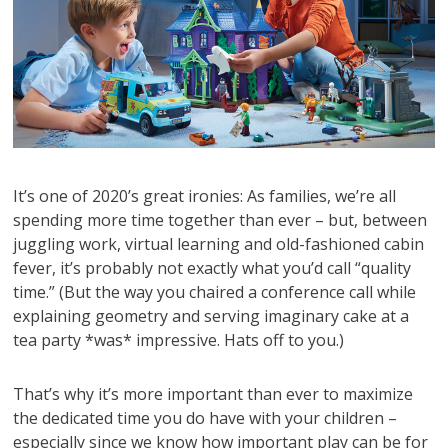
It’s one of 2020’s great ironies: As families, we’re all
spending more time together than ever – but, between
juggling work, virtual learning and old-fashioned cabin
fever, it’s probably not exactly what you’d call “quality
time.” (But the way you chaired a conference call while
explaining geometry and serving imaginary cake at a
tea party *was* impressive. Hats off to you.)
That’s why it’s more important than ever to maximize
the dedicated time you do have with your children –
especially since we know how important play can be for