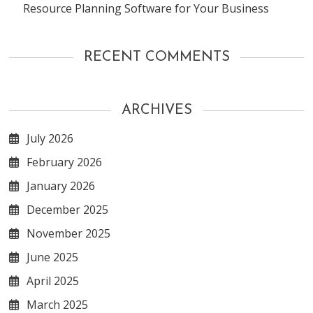
Resource Planning Software for Your Business
RECENT COMMENTS
ARCHIVES
July 2026
February 2026
January 2026
December 2025
November 2025
June 2025
April 2025
March 2025