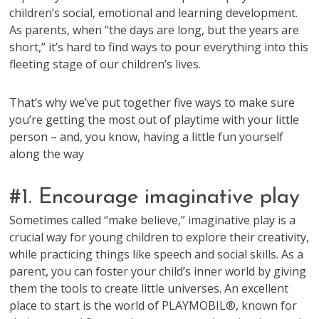
children’s social, emotional and learning development.
As parents, when “the days are long, but the years are
short,” it’s hard to find ways to pour everything into this
fleeting stage of our children’s lives.
That’s why we’ve put together five ways to make sure
you’re getting the most out of playtime with your little
person – and, you know, having a little fun yourself
along the way
#1. Encourage imaginative play
Sometimes called “make believe,” imaginative play is a
crucial way for young children to explore their creativity,
while practicing things like speech and social skills. As a
parent, you can foster your child’s inner world by giving
them the tools to create little universes. An excellent
place to start is the world of PLAYMOBIL®, known for