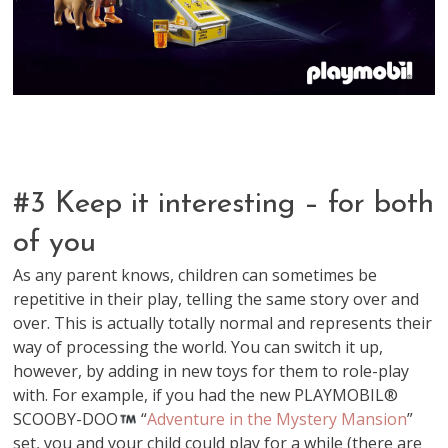
#3 Keep it interesting – for both
of you
As any parent knows, children can sometimes be
repetitive in their play, telling the same story over and
over. This is actually totally normal and represents their
way of processing the world. You can switch it up,
however, by adding in new toys for them to role-play
with. For example, if you had the new PLAYMOBIL®
SCOOBY-DOO
“
Adventure in the Mystery Mansion
”
set, you and your child could play for a while (there are