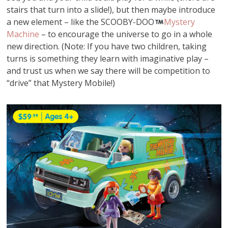
stairs that turn into a slide!), but then maybe introduce
a new element – like the SCOOBY-DOO
Mystery
Machine
– to encourage the universe to go in a whole
new direction. (Note: If you have two children, taking
turns is something they learn with imaginative play –
and trust us when we say there will be competition to
“drive” that Mystery Mobile!)