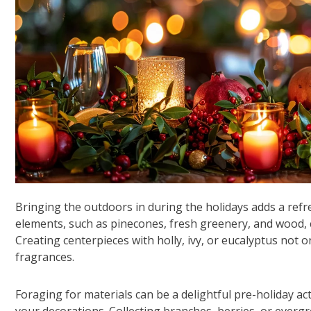
Bringing the outdoors in during the holidays adds a refr
elements, such as pinecones, fresh greenery, and wood,
Creating centerpieces with holly, ivy, or eucalyptus not 
fragrances.
Foraging for materials can be a delightful pre-holiday act