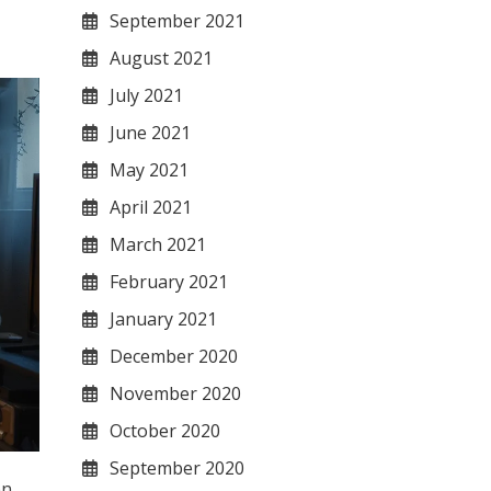
September 2021
August 2021
July 2021
June 2021
May 2021
April 2021
March 2021
February 2021
January 2021
December 2020
November 2020
October 2020
September 2020
en