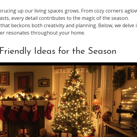
sprucing up our living spaces grows. From cozy corners aglo
easts, every detail contributes to the magic of the season.
that beckons both creativity and planning. Below, we delve 
cheer resonates throughout your home.
Friendly Ideas for the Season