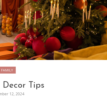
FAMILY
 Decor Tips
ber 12, 2024