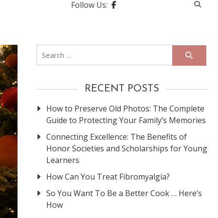
Follow Us:
Search
for:
RECENT POSTS
How to Preserve Old Photos: The Complete
Guide to Protecting Your Family’s Memories
Connecting Excellence: The Benefits of
Honor Societies and Scholarships for Young
Learners
How Can You Treat Fibromyalgia?
So You Want To Be a Better Cook … Here’s
How