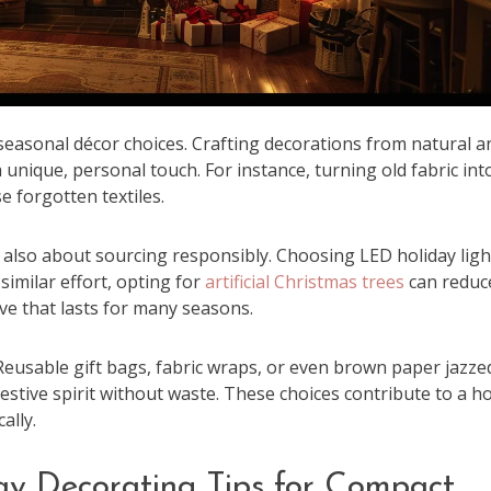
 seasonal décor choices. Crafting decorations from natural a
 unique, personal touch. For instance, turning old fabric int
e forgotten textiles.
’s also about sourcing responsibly. Choosing LED holiday ligh
similar effort, opting for
artificial Christmas trees
can reduc
ive that lasts for many seasons.
eusable gift bags, fabric wraps, or even brown paper jazze
estive spirit without waste. These choices contribute to a ho
ally.
ay Decorating Tips for Compact