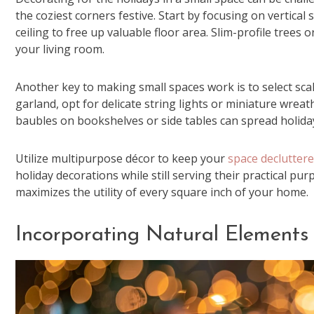
the coziest corners festive. Start by focusing on vertic
ceiling to free up valuable floor area. Slim-profile trees
your living room.
Another key to making small spaces work is to select sca
garland, opt for delicate string lights or miniature wreat
baubles on bookshelves or side tables can spread holid
Utilize multipurpose décor to keep your
space declutter
holiday decorations while still serving their practical p
maximizes the utility of every square inch of your home.
Incorporating Natural Elements