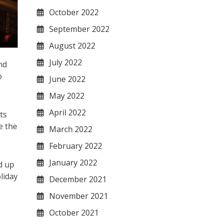
October 2022
September 2022
August 2022
July 2022
nd
o
June 2022
May 2022
April 2022
ts
e the
March 2022
February 2022
January 2022
d up
liday
December 2021
November 2021
October 2021