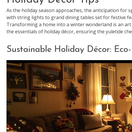
As the holiday season approaches, the anticipation for 
with string lights to grand dining tables set for festive f
Transforming a home into a winter wonderland is an art 
the essentials of holiday décor, ensuring the yuletide 
Sustainable Holiday Décor: Eco-