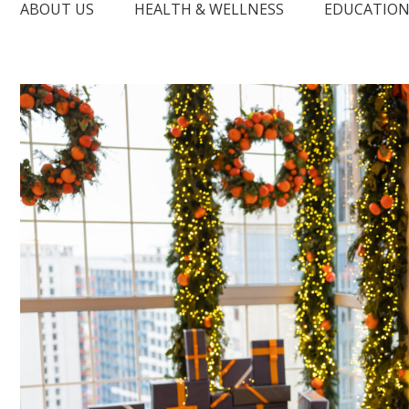
ABOUT US
HEALTH & WELLNESS
EDUCATIO