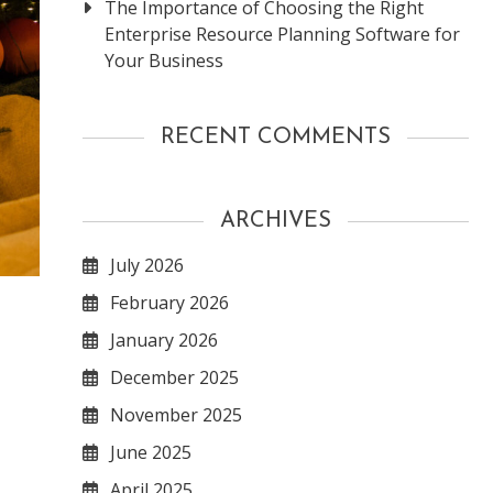
The Importance of Choosing the Right
Enterprise Resource Planning Software for
Your Business
RECENT COMMENTS
ARCHIVES
July 2026
February 2026
January 2026
December 2025
November 2025
June 2025
April 2025