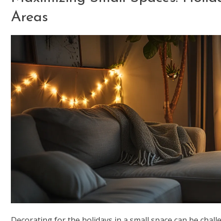
Areas
Decorating for the holidays in a small space can be challe