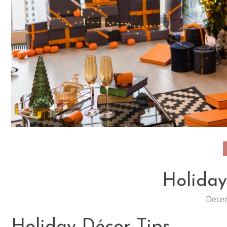
Holiday
Decem
Holiday Décor Tips