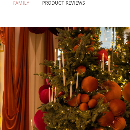
N
FAMILY
PRODUCT REVIEWS