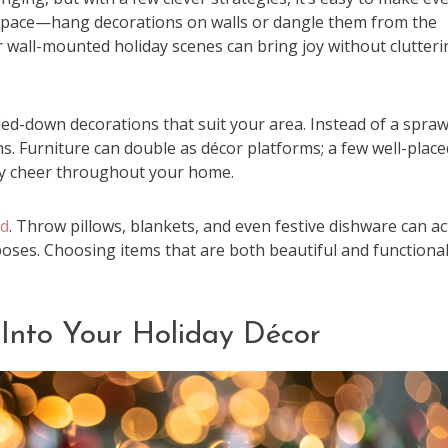
al space—hang decorations on walls or dangle them from the
 or wall-mounted holiday scenes can bring joy without clutter
led-down decorations that suit your area. Instead of a spraw
hs. Furniture can double as décor platforms; a few well-place
ay cheer throughout your home.
ed
. Throw pillows, blankets, and even festive dishware can ac
urposes. Choosing items that are both beautiful and functiona
 Into Your Holiday Décor