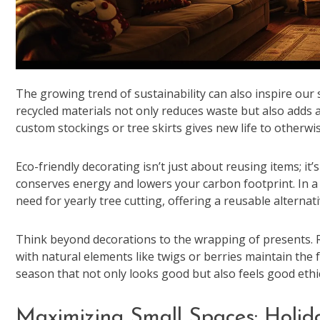
The growing trend of sustainability can also inspire our
recycled materials not only reduces waste but also adds a
custom stockings or tree skirts gives new life to otherwis
Eco-friendly decorating isn’t just about reusing items; it
conserves energy and lowers your carbon footprint. In a 
need for yearly tree cutting, offering a reusable alternat
Think beyond decorations to the wrapping of presents. R
with natural elements like twigs or berries maintain the f
season that not only looks good but also feels good ethic
Maximizing Small Spaces: Holid