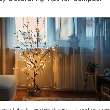
nging, but with a few clever strategies, it’s easy to make ev