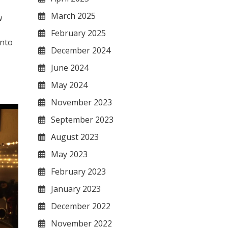
March 2025
w
February 2025
into
December 2024
June 2024
May 2024
November 2023
September 2023
August 2023
May 2023
February 2023
January 2023
December 2022
November 2022