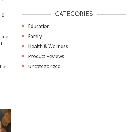
ing
CATEGORIES
Education
Family
ling
d
Health & Wellness
Product Reviews
Uncategorized
t as
l