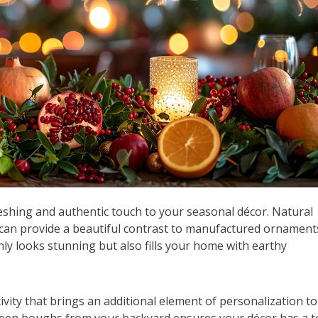
eshing and authentic touch to your seasonal décor. Natural
 can provide a beautiful contrast to manufactured ornament
only looks stunning but also fills your home with earthy
ivity that brings an additional element of personalization to