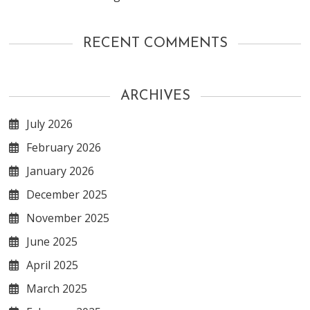
RECENT COMMENTS
ARCHIVES
July 2026
February 2026
January 2026
December 2025
November 2025
June 2025
April 2025
March 2025