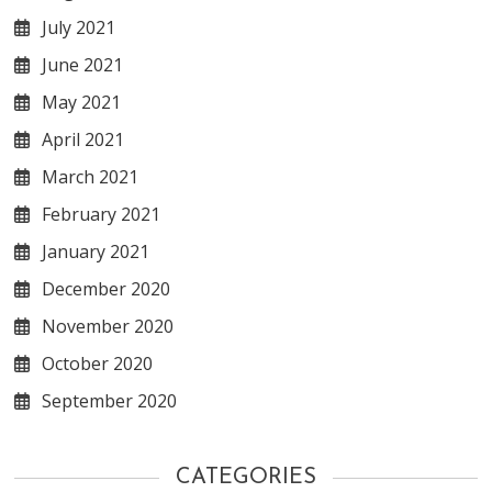
July 2021
June 2021
May 2021
April 2021
March 2021
February 2021
January 2021
December 2020
November 2020
October 2020
September 2020
CATEGORIES