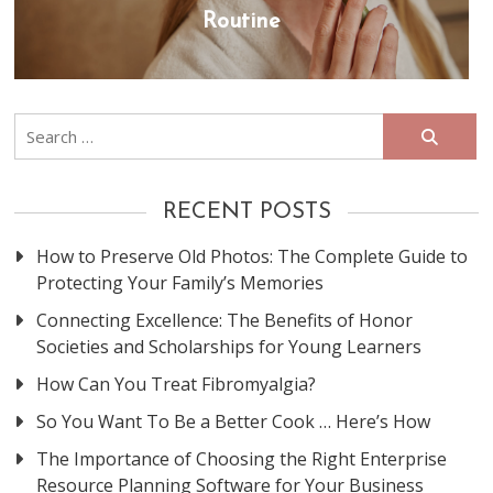
Routine
Search
for:
RECENT POSTS
How to Preserve Old Photos: The Complete Guide to
Protecting Your Family’s Memories
Connecting Excellence: The Benefits of Honor
Societies and Scholarships for Young Learners
How Can You Treat Fibromyalgia?
So You Want To Be a Better Cook … Here’s How
The Importance of Choosing the Right Enterprise
Resource Planning Software for Your Business