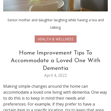
Senior mother and daughter laughing while having a tea and
talking
HEALTH & WELLNESS
Home Improvement Tips To
Accommodate a Loved One With
Dementia
April 4, 2022
Making simple changes around the home can
accommodate a loved one living with dementia. One way
to do this is to keep in mind their needs and
preferences. For example, if they prefer to have a
certain item in a specific location, try to keep that area