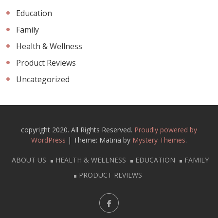
Education
Family
Health & Wellness
Product Reviews
Uncategorized
copyright 2020. All Rights Reserved.
Proudly powered by
WordPress
|
Theme: Matina by
Mystery Themes
.
ABOUT US
HEALTH & WELLNESS
EDUCATION
FAMILY
PRODUCT REVIEWS