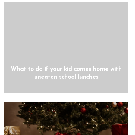
What to do if your kid comes home with
uneaten school lunches