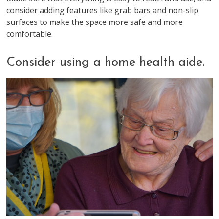
consider adding features like grab bars and non-slip
surfaces to make the space more safe and more
comfortable.
Consider using a home health aide.