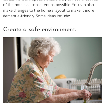
of the house as consistent as possible. You can also
make changes to the home’s layout to make it more
dementia-friendly. Some ideas include:
Create a safe environment.