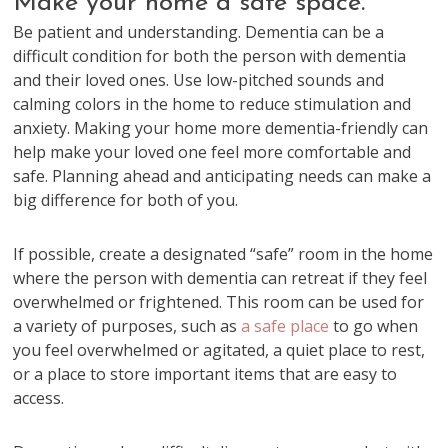
Make your home a safe space.
Be patient and understanding. Dementia can be a
difficult condition for both the person with dementia
and their loved ones. Use low-pitched sounds and
calming colors in the home to reduce stimulation and
anxiety. Making your home more dementia-friendly can
help make your loved one feel more comfortable and
safe. Planning ahead and anticipating needs can make a
big difference for both of you.
If possible, create a designated “safe” room in the home
where the person with dementia can retreat if they feel
overwhelmed or frightened. This room can be used for
a variety of purposes, such as
a safe place
to go when
you feel overwhelmed or agitated, a quiet place to rest,
or a place to store important items that are easy to
access.