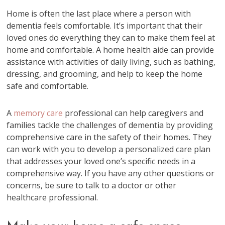
Home is often the last place where a person with
dementia feels comfortable. It’s important that their
loved ones do everything they can to make them feel at
home and comfortable. A home health aide can provide
assistance with activities of daily living, such as bathing,
dressing, and grooming, and help to keep the home
safe and comfortable.
A
memory care
professional can help caregivers and
families tackle the challenges of dementia by providing
comprehensive care in the safety of their homes. They
can work with you to develop a personalized care plan
that addresses your loved one’s specific needs in a
comprehensive way. If you have any other questions or
concerns, be sure to talk to a doctor or other
healthcare professional.