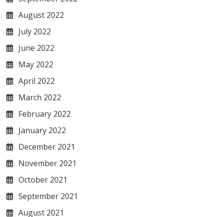
August 2022
July 2022
June 2022
May 2022
April 2022
March 2022
February 2022
January 2022
December 2021
November 2021
October 2021
September 2021
August 2021