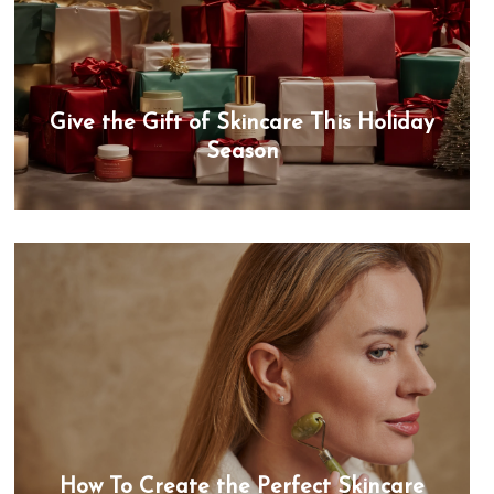
Give the Gift of Skincare This Holiday
Season
How To Create the Perfect Skincare