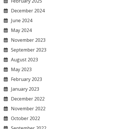
February 2025
December 2024
June 2024
May 2024
November 2023
September 2023
August 2023
May 2023
February 2023
January 2023
December 2022
November 2022
October 2022
September 2022