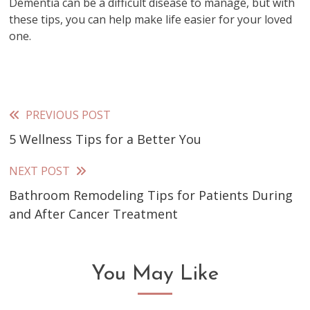
Dementia can be a difficult disease to manage, but with
these tips, you can help make life easier for your loved
one.
PREVIOUS POST
Read
5 Wellness Tips for a Better You
more
articles
NEXT POST
Bathroom Remodeling Tips for Patients During
and After Cancer Treatment
You May Like