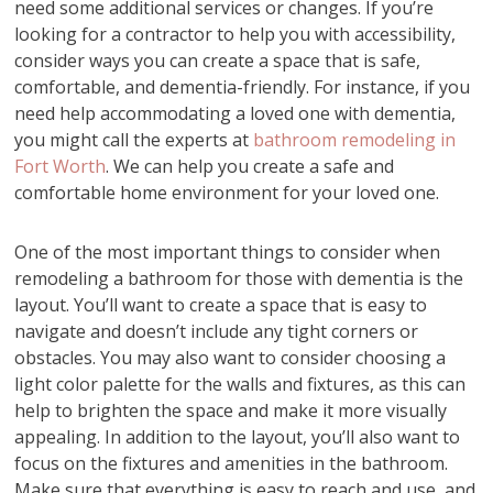
need some additional services or changes. If you’re
looking for a contractor to help you with accessibility,
consider ways you can create a space that is safe,
comfortable, and dementia-friendly. For instance, if you
need help accommodating a loved one with dementia,
you might call the experts at
bathroom remodeling in
Fort Worth
. We can help you create a safe and
comfortable home environment for your loved one.
One of the most important things to consider when
remodeling a bathroom for those with dementia is the
layout. You’ll want to create a space that is easy to
navigate and doesn’t include any tight corners or
obstacles. You may also want to consider choosing a
light color palette for the walls and fixtures, as this can
help to brighten the space and make it more visually
appealing. In addition to the layout, you’ll also want to
focus on the fixtures and amenities in the bathroom.
Make sure that everything is easy to reach and use, and