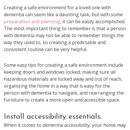
Creating a safe environment for a loved one with
dementia can seem like a daunting task, but with some
preparation and planning
, it can be easily accomplished.
The most important thing to remember is that a person
with dementia may not be able to remember things the
way they used to, so creating a predictable and
consistent routine can be very helpful.
Some easy tips for creating a safe environment include
keeping doors and windows locked, making sure all
hazardous materials are locked away and out of reach,
organizing the home in a way that is easy for the
person with dementia to navigate, and rearranging the
furniture to create a more open and accessible space.
Install accessibility essentials.
When it comes to dementia accessibility, your home may